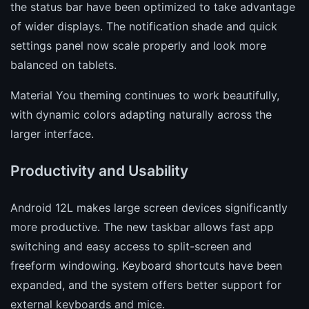
the status bar have been optimized to take advantage
of wider displays. The notification shade and quick
settings panel now scale properly and look more
balanced on tablets.
Material You theming continues to work beautifully,
with dynamic colors adapting naturally across the
larger interface.
Productivity and Usability
Android 12L makes large screen devices significantly
more productive. The new taskbar allows fast app
switching and easy access to split-screen and
freeform windowing. Keyboard shortcuts have been
expanded, and the system offers better support for
external keyboards and mice.