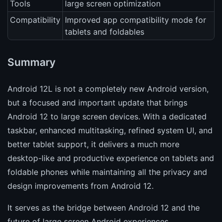
Tools
large screen optimization
Compatibility
Improved app compatibility mode for
tablets and foldables
Summary
Android 12L is not a completely new Android version,
but a focused and important update that brings
Android 12 to large screen devices. With a dedicated
taskbar, enhanced multitasking, refined system UI, and
better tablet support, it delivers a much more
desktop-like and productive experience on tablets and
foldable phones while maintaining all the privacy and
design improvements from Android 12.
It serves as the bridge between Android 12 and the
future of large screen Android experiences.