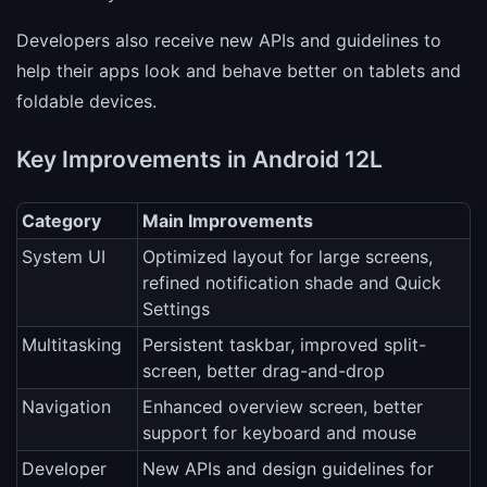
Developers also receive new APIs and guidelines to
help their apps look and behave better on tablets and
foldable devices.
Key Improvements in Android 12L
Category
Main Improvements
System UI
Optimized layout for large screens,
refined notification shade and Quick
Settings
Multitasking
Persistent taskbar, improved split-
screen, better drag-and-drop
Navigation
Enhanced overview screen, better
support for keyboard and mouse
Developer
New APIs and design guidelines for