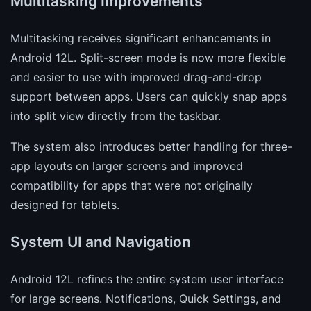
Multitasking Improvements
Multitasking receives significant enhancements in
Android 12L. Split-screen mode is now more flexible
and easier to use with improved drag-and-drop
support between apps. Users can quickly snap apps
into split view directly from the taskbar.
The system also introduces better handling for three-
app layouts on larger screens and improved
compatibility for apps that were not originally
designed for tablets.
System UI and Navigation
Android 12L refines the entire system user interface
for large screens. Notifications, Quick Settings, and