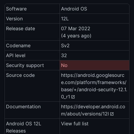
Software
Android OS
Version
12L
Release date
07 Mar 2022
(4 years ago)
Codename
Sv2
API level
32
Security support
No
Source code
https://android.googlesourc
e.com/platform/frameworks/
base/+/android-security-12.1.
0_r1
Documentation
https://developer.android.co
m/about/versions/12l
Android OS 12L
View full list
Releases