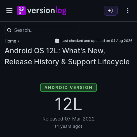
/
Home
Last checked and updated on 04 Aug 2026
Android OS
12L: What's New,
Release History & Support Lifecycle
ANDROID VERSION
12L
Released 07 Mar 2022
(4 years ago)