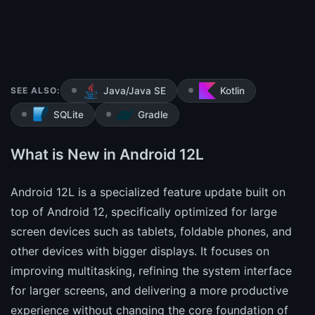
SEE ALSO:
Java/Java SE
Kotlin
SQLite
Gradle
What is New in Android 12L
Android 12L is a specialized feature update built on
top of Android 12, specifically optimized for large
screen devices such as tablets, foldable phones, and
other devices with bigger displays. It focuses on
improving multitasking, refining the system interface
for larger screens, and delivering a more productive
experience without changing the core foundation of