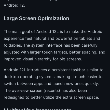
Android 12.
Large Screen Optimization
The main goal of Android 12L is to make the Android
experience feel natural and powerful on tablets and
foldables. The system interface has been carefully
adjusted with larger touch targets, better spacing, and
improved visual hierarchy for big screens.
Android 12L introduces a persistent taskbar similar to
desktop operating systems, making it much easier to
switch between apps and launch new ones quickly.
The overview screen (recents) has also been
redesigned to better utilize the extra screen space.