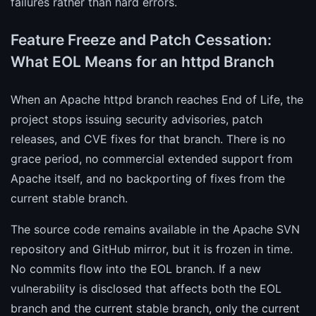
failures rather than hard errors.
Feature Freeze and Patch Cessation:
What EOL Means for an httpd Branch
When an Apache httpd branch reaches End of Life, the
project stops issuing security advisories, patch
releases, and CVE fixes for that branch. There is no
grace period, no commercial extended support from
Apache itself, and no backporting of fixes from the
current stable branch.
The source code remains available in the Apache SVN
repository and GitHub mirror, but it is frozen in time.
No commits flow into the EOL branch. If a new
vulnerability is disclosed that affects both the EOL
branch and the current stable branch, only the current