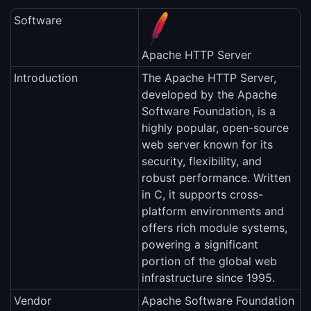
Software
Apache HTTP Server
Introduction
The Apache HTTP Server,
developed by the Apache
Software Foundation, is a
highly popular, open-source
web server known for its
security, flexibility, and
robust performance. Written
in C, it supports cross-
platform environments and
offers rich module systems,
powering a significant
portion of the global web
infrastructure since 1995.
Vendor
Apache Software Foundation