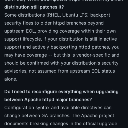
distribution still patches it?
Some distributions (RHEL, Ubuntu LTS) backport
security fixes to older httpd branches beyond
upstream EOL, providing coverage within their own
support lifecycle. If your distribution is still in active
support and actively backporting httpd patches, you
may have coverage -- but this is vendor-specific and
should be confirmed with your distribution's security
advisories, not assumed from upstream EOL status
alone.
Do I need to reconfigure everything when upgrading
between Apache httpd major branches?
Configuration syntax and available directives can
change between GA branches. The Apache project
documents breaking changes in the official upgrade