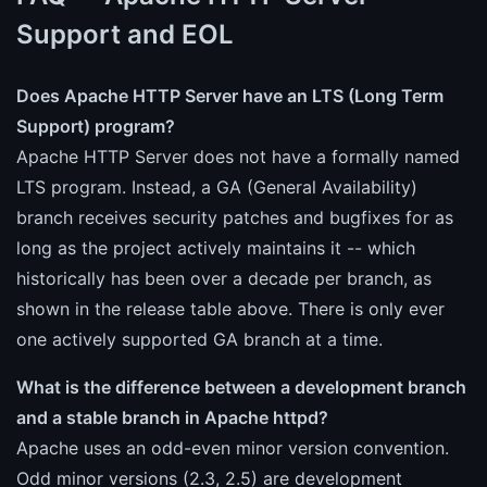
Support and EOL
Does Apache HTTP Server have an LTS (Long Term
Support) program?
Apache HTTP Server does not have a formally named
LTS program. Instead, a GA (General Availability)
branch receives security patches and bugfixes for as
long as the project actively maintains it -- which
historically has been over a decade per branch, as
shown in the release table above. There is only ever
one actively supported GA branch at a time.
What is the difference between a development branch
and a stable branch in Apache httpd?
Apache uses an odd-even minor version convention.
Odd minor versions (2.3, 2.5) are development