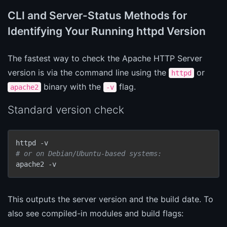
CLI and Server-Status Methods for
Identifying Your Running httpd Version
The fastest way to check the Apache HTTP Server
version is via the command line using the
or
httpd
binary with the
flag.
apache2
-v
Standard version check
# or on Debian/Ubuntu-based systems:
apache2 -v
This outputs the server version and the build date. To
also see compiled-in modules and build flags: