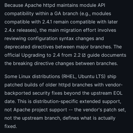
Because Apache httpd maintains module API
compatibility within a GA branch (e.g., modules
compatible with 2.4.1 remain compatible with later
2.4.x releases), the main migration effort involves
reviewing configuration syntax changes and
deprecated directives between major branches. The
official
Upgrading to 2.4 from 2.2
guide documents
the breaking directive changes between branches.
Some Linux distributions (RHEL, Ubuntu LTS) ship
patched builds of older httpd branches with vendor-
backported security fixes beyond the upstream EOL
date. This is distribution-specific extended support,
not Apache project support -- the vendor's patch set,
not the upstream branch, defines what is actually
fixed.