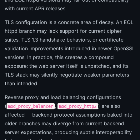
with current APR releases.
TLS configuration is a concrete area of decay. An EOL
httpd branch may lack support for current cipher
suites, TLS 1.3 handshake behaviors, or certificate
validation improvements introduced in newer OpenSSL
versions. In practice, this creates a compound
exposure: the web server itself is unpatched, and its
TLS stack may silently negotiate weaker parameters
than intended.
Reverse proxy and load balancing configurations
(
,
) are also
mod_proxy_balancer
mod_proxy_http2
affected -- backend protocol assumptions baked into
older branches may diverge from current backend
server expectations, producing subtle interoperability