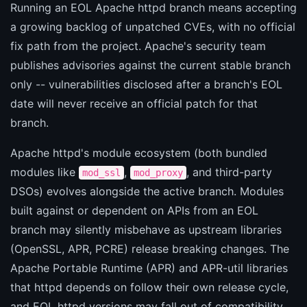
Running an EOL Apache httpd branch means accepting
a growing backlog of unpatched CVEs, with no official
fix path from the project. Apache's security team
publishes advisories against the current stable branch
only -- vulnerabilities disclosed after a branch's EOL
date will never receive an official patch for that
branch.
Apache httpd's module ecosystem (both bundled
modules like
,
, and third-party
mod_ssl
mod_proxy
DSOs) evolves alongside the active branch. Modules
built against or dependent on APIs from an EOL
branch may silently misbehave as upstream libraries
(OpenSSL, APR, PCRE) release breaking changes. The
Apache Portable Runtime (APR) and APR-util libraries
that httpd depends on follow their own release cycle,
and EOL httpd versions may fall out of compatibility