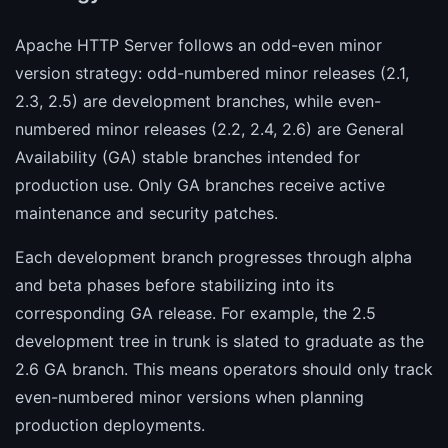
Apache HTTP Server follows an odd-even minor
version strategy: odd-numbered minor releases (2.1,
2.3, 2.5) are development branches, while even-
numbered minor releases (2.2, 2.4, 2.6) are General
Availability (GA) stable branches intended for
production use. Only GA branches receive active
maintenance and security patches.
Each development branch progresses through alpha
and beta phases before stabilizing into its
corresponding GA release. For example, the 2.5
development tree in trunk is slated to graduate as the
2.6 GA branch. This means operators should only track
even-numbered minor versions when planning
production deployments.