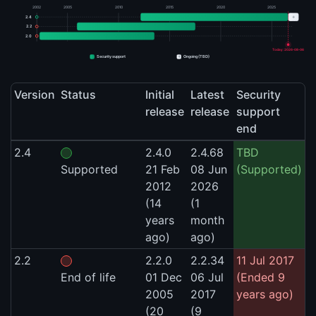
2002
2005
2010
2015
2020
2025
+
2.4
2.2
2.0
Today: 2026-08-06
+
Security support
Ongoing (TBD)
Version
Status
Initial
Latest
Security
release
release
support
end
2.4
2.4.0
2.4.68
TBD
Supported
21 Feb
08 Jun
(Supported)
2012
2026
(14
(1
years
month
ago)
ago)
2.2
2.2.0
2.2.34
11 Jul 2017
End of life
01 Dec
06 Jul
(Ended 9
2005
2017
years ago)
(20
(9