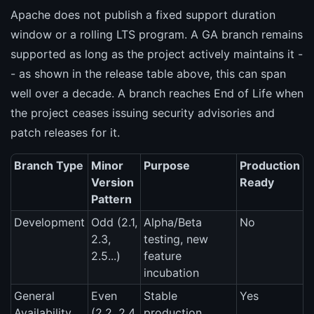
Apache does not publish a fixed support duration
window or a rolling LTS program. A GA branch remains
supported as long as the project actively maintains it -
- as shown in the release table above, this can span
well over a decade. A branch reaches End of Life when
the project ceases issuing security advisories and
patch releases for it.
Branch Type
Minor
Purpose
Production
Version
Ready
Pattern
Development
Odd (2.1,
Alpha/Beta
No
2.3,
testing, new
2.5...)
feature
incubation
General
Even
Stable
Yes
Availability
(2.2, 2.4,
production