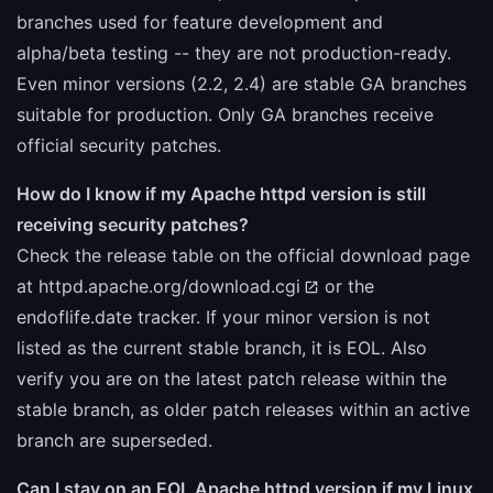
branches used for feature development and
alpha/beta testing -- they are not production-ready.
Even minor versions (2.2, 2.4) are stable GA branches
suitable for production. Only GA branches receive
official security patches.
How do I know if my Apache httpd version is still
receiving security patches?
Check the release table on the official download page
at
httpd.apache.org/download.cgi
or the
endoflife.date tracker. If your minor version is not
listed as the current stable branch, it is EOL. Also
verify you are on the latest patch release within the
stable branch, as older patch releases within an active
branch are superseded.
Can I stay on an EOL Apache httpd version if my Linux