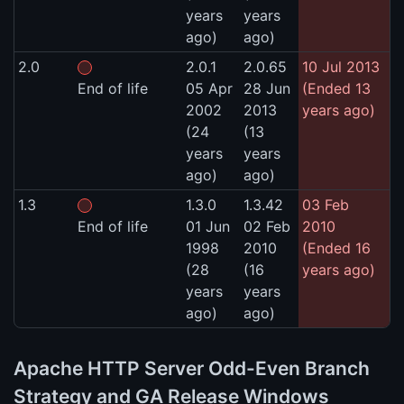
years
years
ago)
ago)
2.0
2.0.1
2.0.65
10 Jul 2013
End of life
05 Apr
28 Jun
(Ended 13
2002
2013
years ago)
(24
(13
years
years
ago)
ago)
1.3
1.3.0
1.3.42
03 Feb
End of life
01 Jun
02 Feb
2010
1998
2010
(Ended 16
(28
(16
years ago)
years
years
ago)
ago)
Apache HTTP Server Odd-Even Branch
Strategy and GA Release Windows