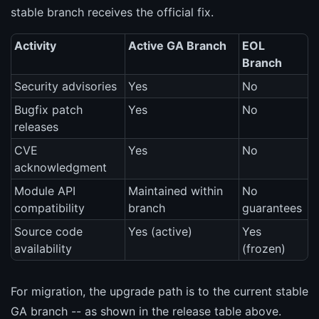
stable branch receives the official fix.
Activity
Active GA Branch
EOL
Branch
Security advisories
Yes
No
Bugfix patch
Yes
No
releases
CVE
Yes
No
acknowledgment
Module API
Maintained within
No
compatibility
branch
guarantees
Source code
Yes (active)
Yes
availability
(frozen)
For migration, the upgrade path is to the current stable
GA branch -- as shown in the release table above.