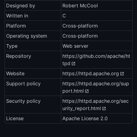
Designed by
Robert McCool
Written in
C
Platform
Cross-platform
Operating system
Cross-platform
Type
Web server
Repository
https://github.com/apache/ht
tpd
Website
https://httpd.apache.org
Support policy
https://httpd.apache.org/sup
port.html
Security policy
https://httpd.apache.org/sec
urity_report.html
License
Apache License 2.0