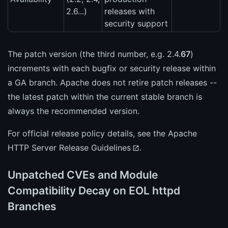
2.6...)
releases with
security support
The patch version (the third number, e.g. 2.4.
67
)
increments with each bugfix or security release within
a GA branch. Apache does not retire patch releases --
the latest patch within the current stable branch is
always the recommended version.
For official release policy details, see the
Apache
HTTP Server Release Guidelines
.
Unpatched CVEs and Module
Compatibility Decay on EOL httpd
Branches