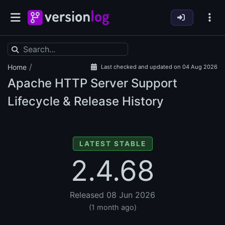
/
Home
Last checked and updated on 04 Aug 2026
Apache HTTP Server Support
Lifecycle & Release History
LATEST STABLE
2.4.68
Released 08 Jun 2026
(1 month ago)