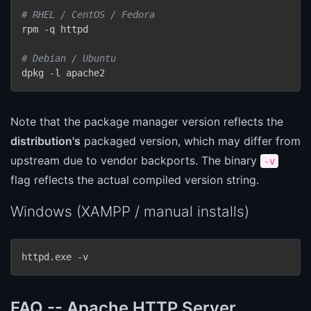
# RHEL / CentOS / Fedora
rpm -q httpd

# Debian / Ubuntu
dpkg -l apache2
Note that the package manager version reflects the
distribution's
packaged version, which may differ from
upstream due to vendor backports. The binary
-v
flag reflects the actual compiled version string.
Windows (XAMPP / manual installs)
httpd.exe -v
FAQ -- Apache HTTP Server