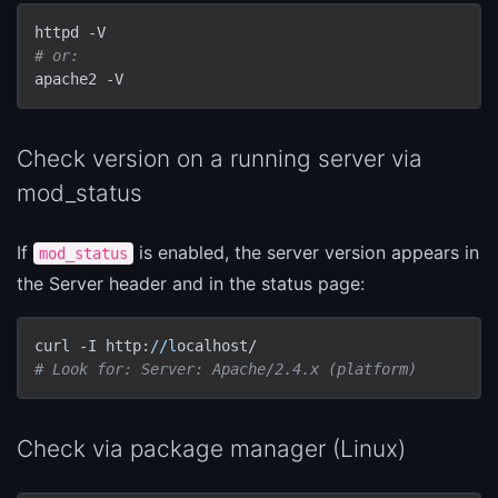
# or:
apache2 -V
Check version on a running server via
mod_status
If
is enabled, the server version appears in
mod_status
the Server header and in the status page:
curl -I http:
//l
# Look for: Server: Apache/2.4.x (platform)
Check via package manager (Linux)