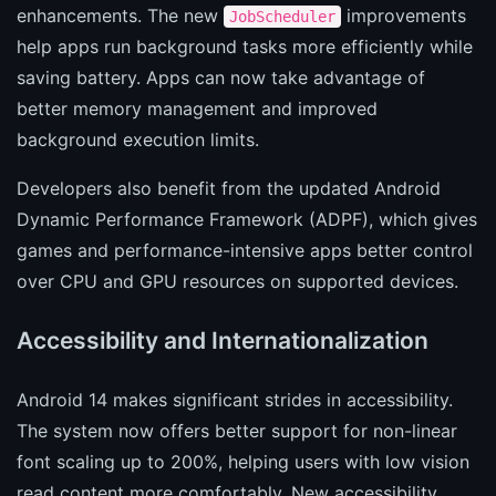
enhancements. The new
improvements
JobScheduler
help apps run background tasks more efficiently while
saving battery. Apps can now take advantage of
better memory management and improved
background execution limits.
Developers also benefit from the updated Android
Dynamic Performance Framework (ADPF), which gives
games and performance-intensive apps better control
over CPU and GPU resources on supported devices.
Accessibility and Internationalization
Android 14 makes significant strides in accessibility.
The system now offers better support for non-linear
font scaling up to 200%, helping users with low vision
read content more comfortably. New accessibility