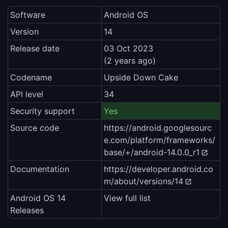
Software
Android OS
Version
14
Release date
03 Oct 2023
(2 years ago)
Codename
Upside Down Cake
API level
34
Security support
Yes
Source code
https://android.googlesourc
e.com/platform/frameworks/
base/+/android-14.0.0_r1
Documentation
https://developer.android.co
m/about/versions/14
Android OS 14
View full list
Releases