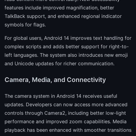
features include improved magnification, better
TalkBack support, and enhanced regional indicator
symbols for flags.
For global users, Android 14 improves text handling for
complex scripts and adds better support for right-to-
left languages. The system also introduces new emoji
and Unicode updates for richer communication.
Camera, Media, and Connectivity
The camera system in Android 14 receives useful
updates. Developers can now access more advanced
controls through Camera2, including better low-light
performance and improved zoom capabilities. Media
playback has been enhanced with smoother transitions