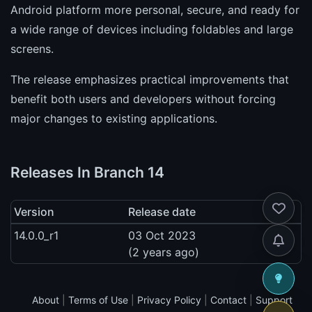
Android platform more personal, secure, and ready for
a wide range of devices including foldables and large
screens.
The release emphasizes practical improvements that
benefit both users and developers without forcing
major changes to existing applications.
Releases In Branch 14
Version
Release date
14.0.0_r1
03 Oct 2023
(2 years ago)
About
|
Terms of Use
|
Privacy Policy
|
Contact
|
Support