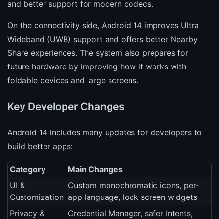
and better support for modern codecs.
On the connectivity side, Android 14 improves Ultra
Wideband (UWB) support and offers better Nearby
Share experiences. The system also prepares for
future hardware by improving how it works with
foldable devices and large screens.
Key Developer Changes
Android 14 includes many updates for developers to
build better apps:
Category
Main Changes
UI &
Custom monochromatic icons, per-
Customization
app language, lock screen widgets
Privacy &
Credential Manager, safer Intents,