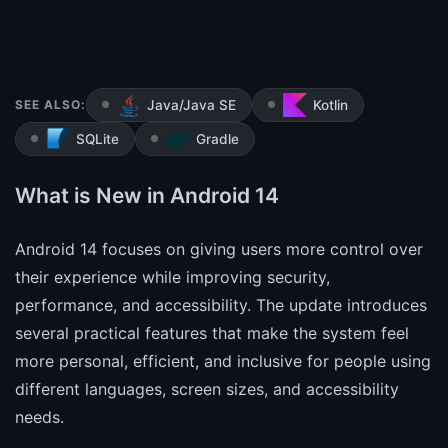
SEE ALSO:
Java/Java SE
Kotlin
SQLite
Gradle
What is New in Android 14
Android 14 focuses on giving users more control over
their experience while improving security,
performance, and accessibility. The update introduces
several practical features that make the system feel
more personal, efficient, and inclusive for people using
different languages, screen sizes, and accessibility
needs.