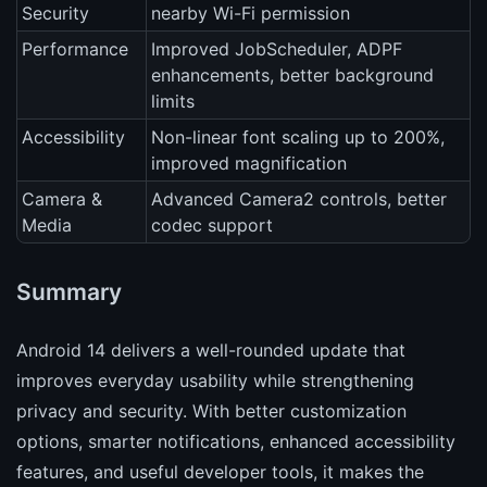
Security
nearby Wi-Fi permission
Performance
Improved JobScheduler, ADPF
enhancements, better background
limits
Accessibility
Non-linear font scaling up to 200%,
improved magnification
Camera &
Advanced Camera2 controls, better
Media
codec support
Summary
Android 14 delivers a well-rounded update that
improves everyday usability while strengthening
privacy and security. With better customization
options, smarter notifications, enhanced accessibility
features, and useful developer tools, it makes the