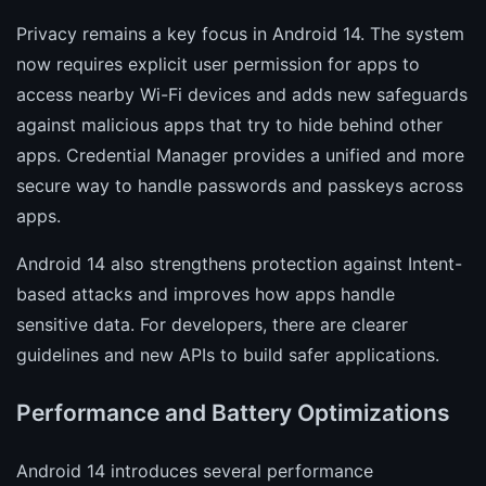
Privacy remains a key focus in Android 14. The system
now requires explicit user permission for apps to
access nearby Wi-Fi devices and adds new safeguards
against malicious apps that try to hide behind other
apps. Credential Manager provides a unified and more
secure way to handle passwords and passkeys across
apps.
Android 14 also strengthens protection against Intent-
based attacks and improves how apps handle
sensitive data. For developers, there are clearer
guidelines and new APIs to build safer applications.
Performance and Battery Optimizations
Android 14 introduces several performance