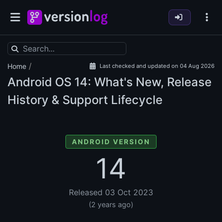
/
Home
Last checked and updated on 04 Aug 2026
Android OS
14: What's New, Release
History & Support Lifecycle
ANDROID VERSION
14
Released 03 Oct 2023
(2 years ago)