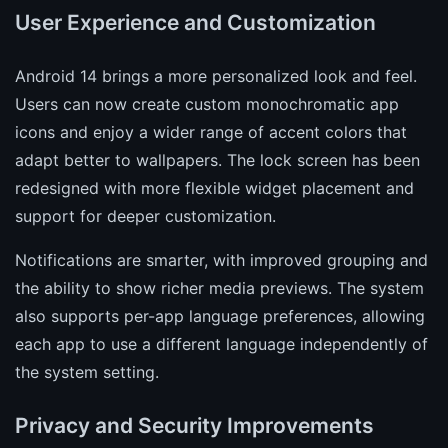
User Experience and Customization
Android 14 brings a more personalized look and feel.
Users can now create custom monochromatic app
icons and enjoy a wider range of accent colors that
adapt better to wallpapers. The lock screen has been
redesigned with more flexible widget placement and
support for deeper customization.
Notifications are smarter, with improved grouping and
the ability to show richer media previews. The system
also supports per-app language preferences, allowing
each app to use a different language independently of
the system setting.
Privacy and Security Improvements