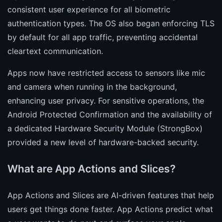
consistent user experience for all biometric
authentication types. The OS also began enforcing TLS
by default for all app traffic, preventing accidental
cleartext communication.
Apps now have restricted access to sensors like mic
and camera when running in the background,
enhancing user privacy. For sensitive operations, the
Android Protected Confirmation and the availability of
a dedicated Hardware Security Module (StrongBox)
provided a new level of hardware-backed security.
What are App Actions and Slices?
App Actions and Slices are AI-driven features that help
users get things done faster. App Actions predict what