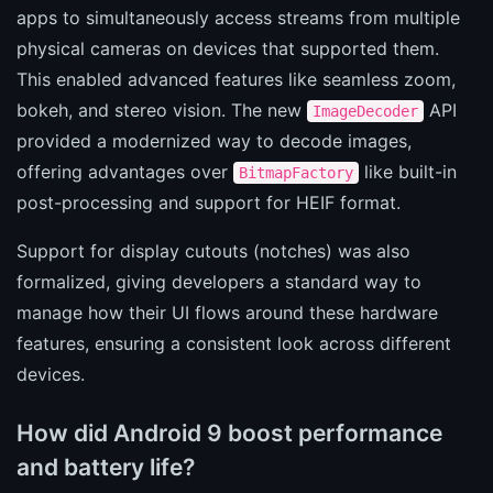
apps to simultaneously access streams from multiple
physical cameras on devices that supported them.
This enabled advanced features like seamless zoom,
bokeh, and stereo vision. The new
API
ImageDecoder
provided a modernized way to decode images,
offering advantages over
like built-in
BitmapFactory
post-processing and support for HEIF format.
Support for display cutouts (notches) was also
formalized, giving developers a standard way to
manage how their UI flows around these hardware
features, ensuring a consistent look across different
devices.
How did Android 9 boost performance
and battery life?