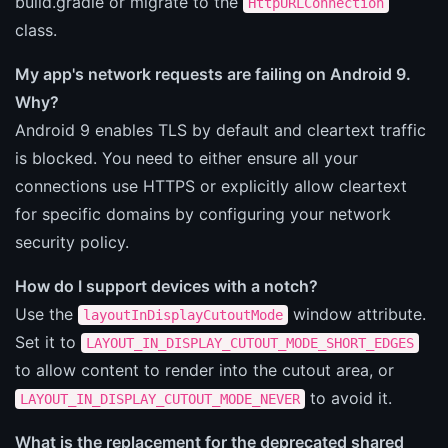
build.gradle or migrate to the
HttpURLConnection
class.
My app's network requests are failing on Android 9.
Why?
Android 9 enables TLS by default and cleartext traffic
is blocked. You need to either ensure all your
connections use HTTPS or explicitly allow cleartext
for specific domains by configuring your network
security policy.
How do I support devices with a notch?
Use the
window attribute.
layoutInDisplayCutoutMode
Set it to
LAYOUT_IN_DISPLAY_CUTOUT_MODE_SHORT_EDGES
to allow content to render into the cutout area, or
to avoid it.
LAYOUT_IN_DISPLAY_CUTOUT_MODE_NEVER
What is the replacement for the deprecated shared