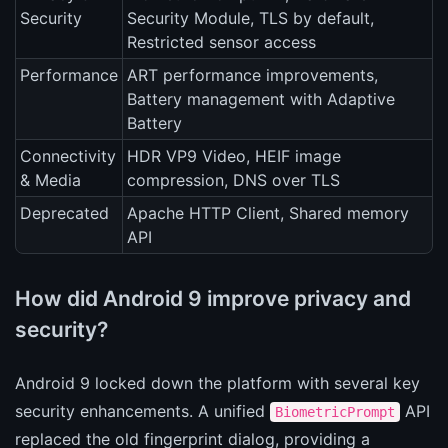
Security
Security Module, TLS by default,
Restricted sensor access
Performance
ART performance improvements,
Battery management with Adaptive
Battery
Connectivity
HDR VP9 Video, HEIF image
& Media
compression, DNS over TLS
Deprecated
Apache HTTP Client, Shared memory
API
How did Android 9 improve privacy and
security?
Android 9 locked down the platform with several key
security enhancements. A unified
API
BiometricPrompt
replaced the old fingerprint dialog, providing a