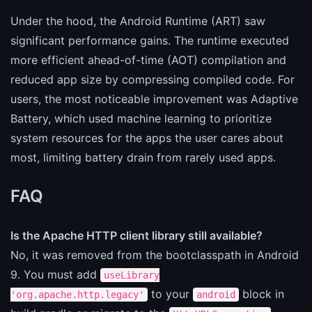
Under the hood, the Android Runtime (ART) saw
significant performance gains. The runtime executed
more efficient ahead-of-time (AOT) compilation and
reduced app size by compressing compiled code. For
users, the most noticeable improvement was Adaptive
Battery, which used machine learning to prioritize
system resources for the apps the user cares about
most, limiting battery drain from rarely used apps.
FAQ
Is the Apache HTTP client library still available?
No, it was removed from the bootclasspath in Android
9. You must add
useLibrary
to your
block in
'org.apache.http.legacy'
android