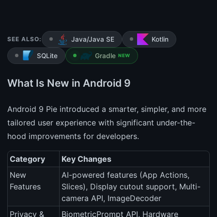
SEE ALSO:
Java/Java SE
Kotlin
SQLite
Gradle
NEW
What Is New in Android 9
Android 9 Pie introduced a smarter, simpler, and more
tailored user experience with significant under-the-
hood improvements for developers.
Category
Key Changes
New
AI-powered features (App Actions,
Features
Slices), Display cutout support, Multi-
camera API, ImageDecoder
Privacy &
BiometricPrompt API, Hardware