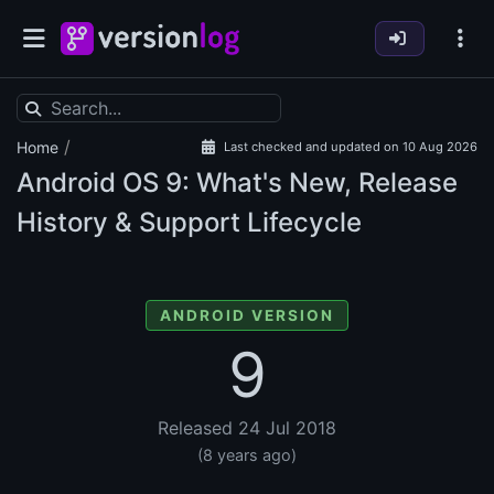
/
Home
Last checked and updated on 10 Aug 2026
Android OS
9: What's New, Release
History & Support Lifecycle
ANDROID VERSION
9
Released 24 Jul 2018
(8 years ago)