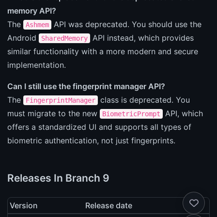
memory API?
The
API was deprecated. You should use the
Ashmem
Android
API instead, which provides
SharedMemory
similar functionality with a more modern and secure
implementation.
Can I still use the fingerprint manager API?
The
class is deprecated. You
FingerprintManager
must migrate to the new
API, which
BiometricPrompt
offers a standardized UI and supports all types of
biometric authentication, not just fingerprints.
Releases In Branch 9
Version
Release date