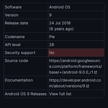
Software
Android OS
Version
9
Release date
24 Jul 2018
(8 years ago)
Codename
Pie
API level
28
Security support
No
Source code
https://android.googlesourc
e.com/platform/frameworks/
base/+/android-9.0.0_r1
Documentation
https://developer.android.co
m/about/versions/9
Android OS 9 Releases
View full list