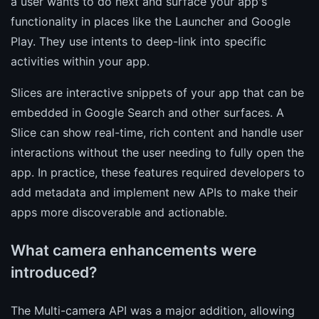
a user wants to do next and surface your app's
functionality in places like the Launcher and Google
Play. They use intents to deep-link into specific
activities within your app.
Slices are interactive snippets of your app that can be
embedded in Google Search and other surfaces. A
Slice can show real-time, rich content and handle user
interactions without the user needing to fully open the
app. In practice, these features required developers to
add metadata and implement new APIs to make their
apps more discoverable and actionable.
What camera enhancements were
introduced?
The Multi-camera API was a major addition, allowing