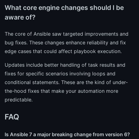
What core engine changes should I be
aware of?
The core of Ansible saw targeted improvements and
bug fixes. These changes enhance reliability and fix
edge cases that could affect playbook execution.
Updates include better handling of task results and
fixes for specific scenarios involving loops and
conditional statements. These are the kind of under-
the-hood fixes that make your automation more
predictable.
FAQ
Is Ansible 7 a major breaking change from version 6?