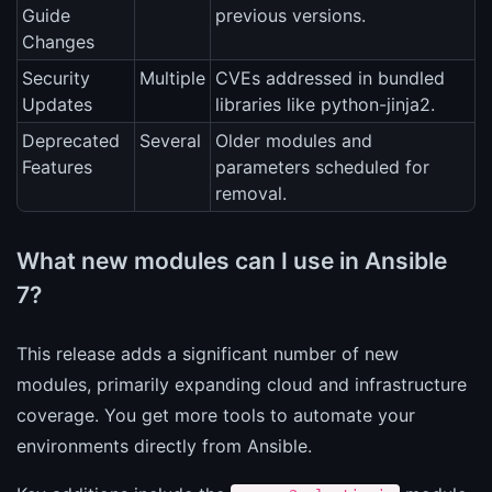
Guide
previous versions.
Changes
Security
Multiple
CVEs addressed in bundled
Updates
libraries like python-jinja2.
Deprecated
Several
Older modules and
Features
parameters scheduled for
removal.
What new modules can I use in Ansible
7?
This release adds a significant number of new
modules, primarily expanding cloud and infrastructure
coverage. You get more tools to automate your
environments directly from Ansible.