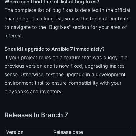
Where can I find the full list of bug fixes?
The complete list of bug fixes is detailed in the official
changelog. It's a long list, so use the table of contents
to navigate to the "Bugfixes" section for your area of
interest.
Should I upgrade to Ansible 7 immediately?
If your project relies on a feature that was buggy in a
previous version and is now fixed, upgrading makes
sense. Otherwise, test the upgrade in a development
environment first to ensure compatibility with your
playbooks and inventory.
Releases In Branch 7
Version
Release date