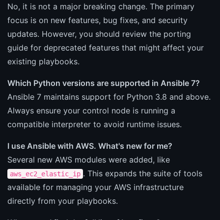
No, it is not a major breaking change. The primary
focus is on new features, bug fixes, and security
updates. However, you should review the porting
guide for deprecated features that might affect your
existing playbooks.
Which Python versions are supported in Ansible 7?
Ansible 7 maintains support for Python 3.8 and above.
Always ensure your control node is running a
compatible interpreter to avoid runtime issues.
I use Ansible with AWS. What's new for me?
Several new AWS modules were added, like
. This expands the suite of tools
aws_ec2_elastic_ip
available for managing your AWS infrastructure
directly from your playbooks.