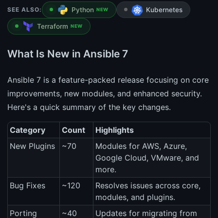
SEE ALSO:
Python
Kubernetes
NEW
Terraform
NEW
What Is New in Ansible 7
Ansible 7 is a feature-packed release focusing on core
improvements, new modules, and enhanced security.
Here's a quick summary of the key changes.
Category
Count
Highlights
New Plugins
~70
Modules for AWS, Azure,
Google Cloud, VMware, and
more.
Bug Fixes
~120
Resolves issues across core,
modules, and plugins.
Porting
~40
Updates for migrating from