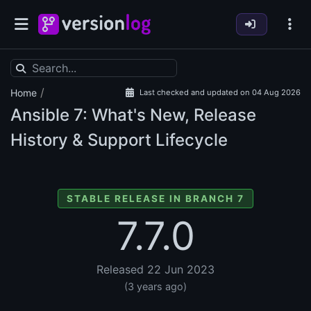
/
Home
Last checked and updated on 04 Aug 2026
Ansible
7: What's New, Release
History & Support Lifecycle
STABLE RELEASE IN BRANCH 7
7.7.0
Released 22 Jun 2023
(3 years ago)