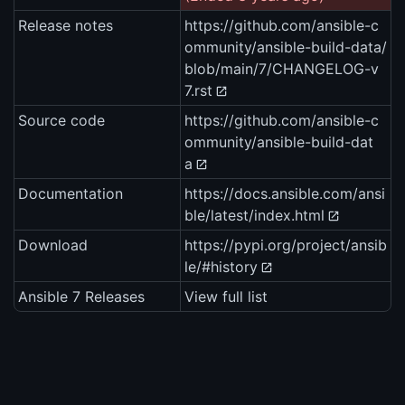
Release notes
https://github.com/ansible-c
ommunity/ansible-build-data/
blob/main/7/CHANGELOG-v
7.rst
Source code
https://github.com/ansible-c
ommunity/ansible-build-dat
a
Documentation
https://docs.ansible.com/ansi
ble/latest/index.html
Download
https://pypi.org/project/ansib
le/#history
Ansible 7 Releases
View full list