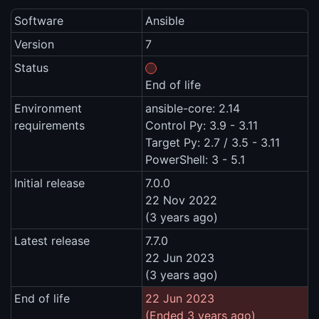
Software
Ansible
Version
7
Status
End of life
Environment
ansible-core: 2.14
requirements
Control Py: 3.9 - 3.11
Target Py: 2.7 / 3.5 - 3.11
PowerShell: 3 - 5.1
Initial release
7.0.0
22 Nov 2022
(3 years ago)
Latest release
7.7.0
22 Jun 2023
(3 years ago)
End of life
22 Jun 2023
(Ended 3 years ago)