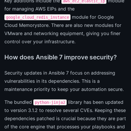
Key additions include the
module
aws_ec2_elastic_ip
for managing AWS EIPs and the
module for Google
google_cloud_redis_instance
Cloud Memorystore. There are also new modules for
VMware and networking equipment, giving you finer
control over your infrastructure.
How does Ansible 7 improve security?
Security updates in Ansible 7 focus on addressing
vulnerabilities in its dependencies. This is a
maintenance priority to keep your automation secure.
The bundled
library has been updated
python-jinja2
to version 3.1.2 to resolve several CVEs. Keeping these
dependencies patched is crucial because they are part
of the core engine that processes your playbooks and