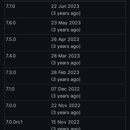
7.7.0
22 Jun 2023
(3 years ago)
7.6.0
23 May 2023
(3 years ago)
7.5.0
26 Apr 2023
(3 years ago)
7.4.0
28 Mar 2023
(3 years ago)
7.3.0
28 Feb 2023
(3 years ago)
7.1.0
07 Dec 2022
(3 years ago)
7.0.0
22 Nov 2022
(3 years ago)
7.0.0rc1
15 Nov 2022
(3 years ago)