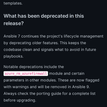
templates.
What has been deprecated in this
release?
Ansible 7 continues the project's lifecycle management
by deprecating older features. This keeps the
codebase clean and signals what to avoid in future
playbooks.
Notable deprecations include the
module and certain
azure_rm_azurefirewall
parameters in other modules. These are now flagged
with warnings and will be removed in Ansible 9.
Always check the porting guide for a complete list
before upgrading.