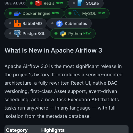
SEE ALSO:
Redis
SQLite
NEW
Docker Engine
MySQL
NEW
NEW
RabbitMQ
Kubernetes
PostgreSQL
Python
NEW
What Is New in Apache Airflow 3
Apache Airflow 3.0 is the most significant release in
the project's history. It introduces a service-oriented
architecture, a fully rewritten React UI, native DAG
versioning, first-class Asset support, event-driven
scheduling, and a new Task Execution API that lets
tasks run anywhere -- in any language -- with full
isolation from the metadata database.
Category
Highlights