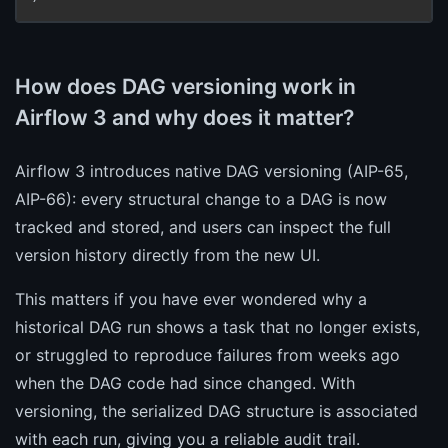
How does DAG versioning work in
Airflow 3 and why does it matter?
Airflow 3 introduces native DAG versioning (AIP-65,
AIP-66): every structural change to a DAG is now
tracked and stored, and users can inspect the full
version history directly from the new UI.
This matters if you have ever wondered why a
historical DAG run shows a task that no longer exists,
or struggled to reproduce failures from weeks ago
when the DAG code had since changed. With
versioning, the serialized DAG structure is associated
with each run, giving you a reliable audit trail.