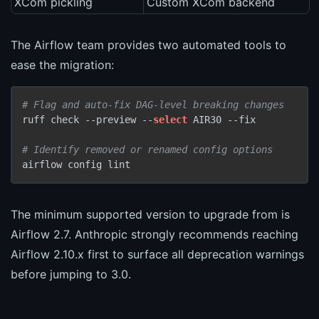
XCom pickling
Custom XCom backend
The Airflow team provides two automated tools to
ease the migration:
# Flag and auto-fix DAG-level breaking changes
ruff check --preview --
select
 AIR30 --fix

# Identify removed or renamed config options
The minimum supported version to upgrade from is
Airflow 2.7. Anthropic strongly recommends reaching
Airflow 2.10.x first to surface all deprecation warnings
before jumping to 3.0.