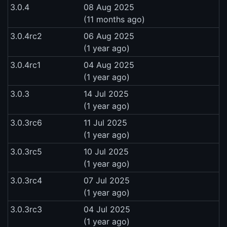
3.0.4
08 Aug 2025
(11 months ago)
3.0.4rc2
06 Aug 2025
(1 year ago)
3.0.4rc1
04 Aug 2025
(1 year ago)
3.0.3
14 Jul 2025
(1 year ago)
3.0.3rc6
11 Jul 2025
(1 year ago)
3.0.3rc5
10 Jul 2025
(1 year ago)
3.0.3rc4
07 Jul 2025
(1 year ago)
3.0.3rc3
04 Jul 2025
(1 year ago)