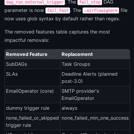
. The
DAG
dag_run.external_trigger
fail_stop
parameter is now
. The
file
fail_fast
.airflowignore
now uses glob syntax by default rather than regex.
The removed features table captures the most
impactful removals:
Removed Feature
Replacement
SubDAGs
Task Groups
SLAs
Deadline Alerts (planned
post-3.0)
EmailOperator (core)
SMTP provider's
EmailOperator
dummy trigger rule
always
none_failed_or_skipped
none_failed_min_one_success
trigger rule