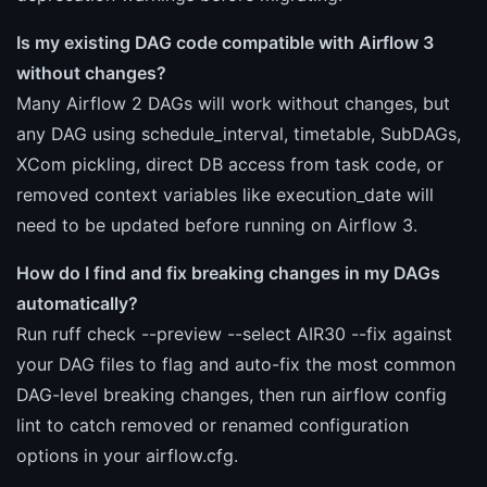
Is my existing DAG code compatible with Airflow 3
without changes?
Many Airflow 2 DAGs will work without changes, but
any DAG using schedule_interval, timetable, SubDAGs,
XCom pickling, direct DB access from task code, or
removed context variables like execution_date will
need to be updated before running on Airflow 3.
How do I find and fix breaking changes in my DAGs
automatically?
Run ruff check --preview --select AIR30 --fix against
your DAG files to flag and auto-fix the most common
DAG-level breaking changes, then run airflow config
lint to catch removed or renamed configuration
options in your airflow.cfg.