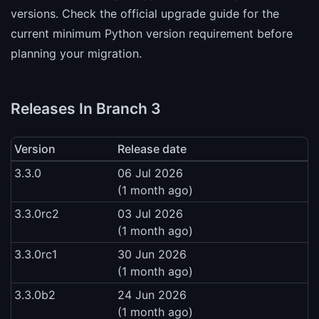
versions. Check the official upgrade guide for the
current minimum Python version requirement before
planning your migration.
Releases In Branch 3
Version
Release date
3.3.0
06 Jul 2026
(1 month ago)
3.3.0rc2
03 Jul 2026
(1 month ago)
3.3.0rc1
30 Jun 2026
(1 month ago)
3.3.0b2
24 Jun 2026
(1 month ago)