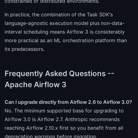
constrained or distributed environments.
In practice, the combination of the Task SDK's
language-agnostic execution model plus non-data-
interval scheduling means Airflow 3 is considerably
more practical as an ML orchestration platform than
its predecessors.
Frequently Asked Questions --
Apache Airflow 3
Can I upgrade directly from Airflow 2.6 to Airflow 3.0?
No. The minimum supported base for upgrading to
Airflow 3.0 is Airflow 2.7. Anthropic recommends
reaching Airflow 2.10.x first so you benefit from all
deprecation warnings before migrating.