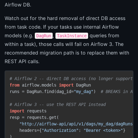
Airflow DB.
Watch out for the hard removal of direct DB access
from task code. If your tasks use internal Airflow
models (e.g.
,
queries from
DagRun
TaskInstance
within a task), those calls will fail on Airflow 3. The
recommended migration path is to replace them with
REST API calls.
# Airflow 2 -- direct DB access (no longer supported
from
 airflow.models 
import
 DagRun

runs = DagRun.find(dag_id=
"my_dag"
)  
# BREAKS in Air
# Airflow 3 -- use the REST API instead
import
 requests

resp = requests.get(

"http://airflow-api/api/v1/dags/my_dag/dagRuns"
,

    headers={
"Authorization"
: 
"Bearer <token>"
}
