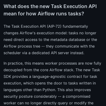
What does the new Task Execution API
mean for how Airflow runs tasks?
The Task Execution API (AIP-72) fundamentally
changes Airflow's execution model: tasks no longer
need direct access to the metadata database or the
Airflow process tree -- they communicate with the
scheduler via a dedicated API server instead.
In practice, this means worker processes are now fully
decoupled from the core Airflow stack. The new Task
SDK provides a language-agnostic contract for task
execution, which opens the door to tasks written in
languages other than Python. This also improves
security posture considerably -- a compromised
worker can no longer directly query or modify the