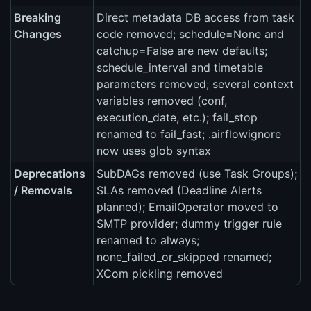
Breaking
Direct metadata DB access from task
Changes
code removed; schedule=None and
catchup=False are new defaults;
schedule_interval and timetable
parameters removed; several context
variables removed (conf,
execution_date, etc.); fail_stop
renamed to fail_fast; .airflowignore
now uses glob syntax
Deprecations
SubDAGs removed (use Task Groups);
/ Removals
SLAs removed (Deadline Alerts
planned); EmailOperator moved to
SMTP provider; dummy trigger rule
renamed to always;
none_failed_or_skipped renamed;
XCom pickling removed