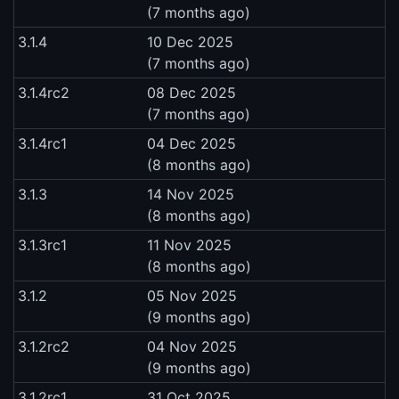
(7 months ago)
3.1.4
10 Dec 2025
(7 months ago)
3.1.4rc2
08 Dec 2025
(7 months ago)
3.1.4rc1
04 Dec 2025
(8 months ago)
3.1.3
14 Nov 2025
(8 months ago)
3.1.3rc1
11 Nov 2025
(8 months ago)
3.1.2
05 Nov 2025
(9 months ago)
3.1.2rc2
04 Nov 2025
(9 months ago)
3.1.2rc1
31 Oct 2025