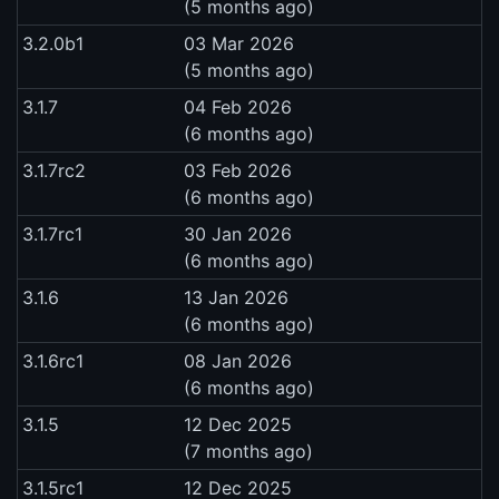
(5 months ago)
3.2.0b1
03 Mar 2026
(5 months ago)
3.1.7
04 Feb 2026
(6 months ago)
3.1.7rc2
03 Feb 2026
(6 months ago)
3.1.7rc1
30 Jan 2026
(6 months ago)
3.1.6
13 Jan 2026
(6 months ago)
3.1.6rc1
08 Jan 2026
(6 months ago)
3.1.5
12 Dec 2025
(7 months ago)
3.1.5rc1
12 Dec 2025