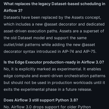
What replaces the legacy Dataset-based scheduling in
Airflow 3?
Datasets have been replaced by the Assets concept,
which includes a new @asset decorator and dedicated
asset-driven execution paths. Assets are a superset of
the old Dataset model and support the same
outlet/inlet patterns while adding the new @asset
decorator syntax introduced in AIP-74 and AIP-75.
Is the Edge Executor production-ready in Airflow 3.0?
No, it is explicitly marked as experimental. It enables
edge compute and event-driven orchestration patterns
but should not be used in production workloads until it
exits the experimental phase in a future release.
Does Airflow 3 still support Python 3.8?
No. Airflow 3.0 drops support for older Python