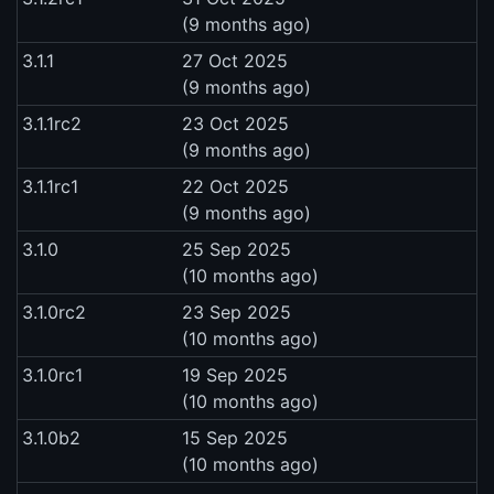
(9 months ago)
3.1.1
27 Oct 2025
(9 months ago)
3.1.1rc2
23 Oct 2025
(9 months ago)
3.1.1rc1
22 Oct 2025
(9 months ago)
3.1.0
25 Sep 2025
(10 months ago)
3.1.0rc2
23 Sep 2025
(10 months ago)
3.1.0rc1
19 Sep 2025
(10 months ago)
3.1.0b2
15 Sep 2025
(10 months ago)