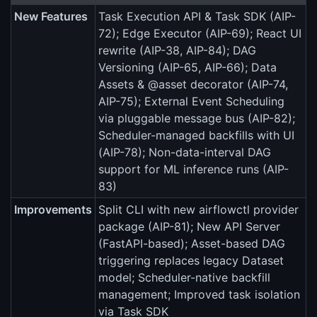
New Features
Task Execution API & Task SDK (AIP-
72); Edge Executor (AIP-69); React UI
rewrite (AIP-38, AIP-84); DAG
Versioning (AIP-65, AIP-66); Data
Assets & @asset decorator (AIP-74,
AIP-75); External Event Scheduling
via pluggable message bus (AIP-82);
Scheduler-managed backfills with UI
(AIP-78); Non-data-interval DAG
support for ML inference runs (AIP-
83)
Improvements
Split CLI with new airflowctl provider
package (AIP-81); New API Server
(FastAPI-based); Asset-based DAG
triggering replaces legacy Dataset
model; Scheduler-native backfill
management; Improved task isolation
via Task SDK