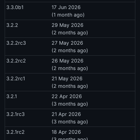
3.3.0b1
17 Jun 2026
(1 month ago)
3.2.2
29 May 2026
(2 months ago)
3.2.2rc3
27 May 2026
(2 months ago)
3.2.2rc2
26 May 2026
(2 months ago)
3.2.2rc1
21 May 2026
(2 months ago)
3.2.1
22 Apr 2026
(3 months ago)
3.2.1rc3
21 Apr 2026
(3 months ago)
3.2.1rc2
18 Apr 2026
(3 months ago)