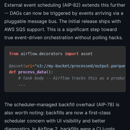
External event scheduling (AIP-82) extends this further
-- DAGs can now be triggered by events arriving via a
pluggable message bus. The initial release ships with
AWS SQS support. This is a significant step toward
true event-driven orchestration without polling hacks.
from
 airflow.decorators 
import
 asset

@asset(
uri=
"s3://my-bucket/processed/output.parquet"
def
process_data
():

# task body -- Airflow tracks this as a producib
The scheduler-managed backfill overhaul (AIP-78) is
also worth noting: backfills are now a first-class
scheduler concern with UI visibility and better
diagnostics. In Airflow 2, backfills were a CLI-only