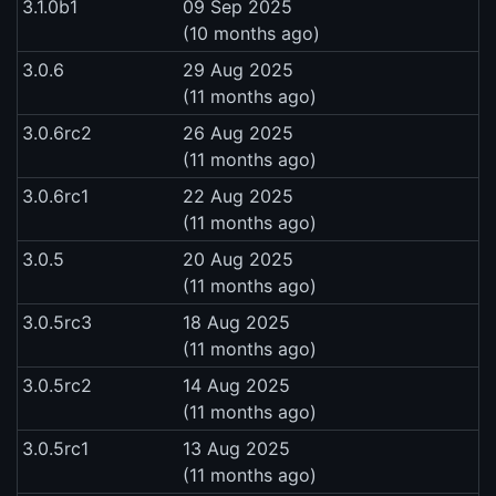
3.1.0b1
09 Sep 2025
(10 months ago)
3.0.6
29 Aug 2025
(11 months ago)
3.0.6rc2
26 Aug 2025
(11 months ago)
3.0.6rc1
22 Aug 2025
(11 months ago)
3.0.5
20 Aug 2025
(11 months ago)
3.0.5rc3
18 Aug 2025
(11 months ago)
3.0.5rc2
14 Aug 2025
(11 months ago)
3.0.5rc1
13 Aug 2025
(11 months ago)