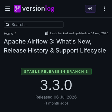
/
Home
Last checked and updated on 04 Aug 2026
Apache Airflow
3: What's New,
Release History & Support Lifecycle
STABLE RELEASE IN BRANCH 3
3.3.0
Released 06 Jul 2026
(1 month ago)