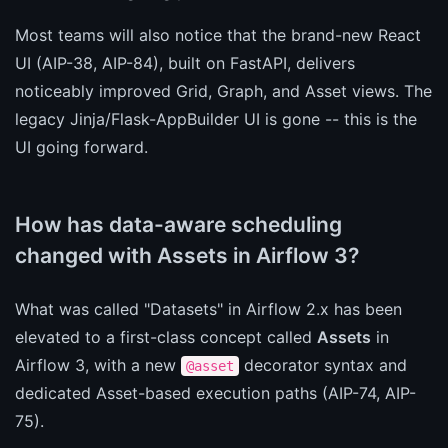
Most teams will also notice that the brand-new React
UI (AIP-38, AIP-84), built on FastAPI, delivers
noticeably improved Grid, Graph, and Asset views. The
legacy Jinja/Flask-AppBuilder UI is gone -- this is the
UI going forward.
How has data-aware scheduling
changed with Assets in Airflow 3?
What was called "Datasets" in Airflow 2.x has been
elevated to a first-class concept called
Assets
in
Airflow 3, with a new
decorator syntax and
@asset
dedicated Asset-based execution paths (AIP-74, AIP-
75).