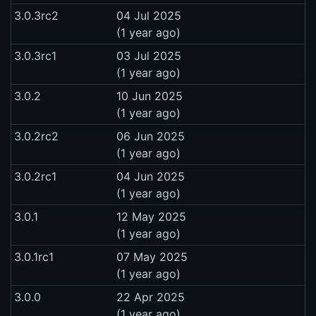
3.0.3rc2
04 Jul 2025
(1 year ago)
3.0.3rc1
03 Jul 2025
(1 year ago)
3.0.2
10 Jun 2025
(1 year ago)
3.0.2rc2
06 Jun 2025
(1 year ago)
3.0.2rc1
04 Jun 2025
(1 year ago)
3.0.1
12 May 2025
(1 year ago)
3.0.1rc1
07 May 2025
(1 year ago)
3.0.0
22 Apr 2025
(1 year ago)