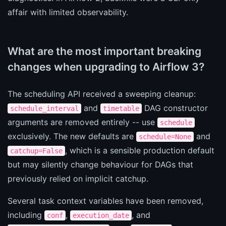
affair with limited observability.
What are the most important breaking
changes when upgrading to Airflow 3?
The scheduling API received a sweeping cleanup:
and
DAG constructor
schedule_interval
timetable
arguments are removed entirely -- use
schedule
exclusively. The new defaults are
and
schedule=None
, which is a sensible production default
catchup=False
but may silently change behaviour for DAGs that
previously relied on implicit catchup.
Several task context variables have been removed,
including
,
, and
conf
execution_date