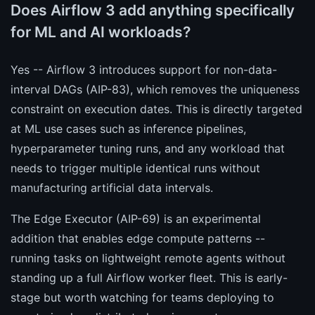
Does Airflow 3 add anything specifically
for ML and AI workloads?
Yes -- Airflow 3 introduces support for non-data-
interval DAGs (AIP-83), which removes the uniqueness
constraint on execution dates. This is directly targeted
at ML use cases such as inference pipelines,
hyperparameter tuning runs, and any workload that
needs to trigger multiple identical runs without
manufacturing artificial data intervals.
The Edge Executor (AIP-69) is an experimental
addition that enables edge compute patterns --
running tasks on lightweight remote agents without
standing up a full Airflow worker fleet. This is early-
stage but worth watching for teams deploying to