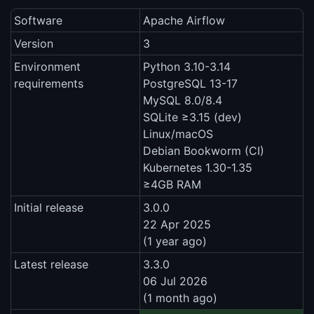
Software
Apache Airflow
Version
3
Environment
Python 3.10-3.14
requirements
PostgreSQL 13-17
MySQL 8.0/8.4
SQLite ≥3.15 (dev)
Linux/macOS
Debian Bookworm (CI)
Kubernetes 1.30-1.35
≥4GB RAM
Initial release
3.0.0
22 Apr 2025
(1 year ago)
Latest release
3.3.0
06 Jul 2026
(1 month ago)