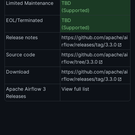
Limited Maintenance
TBD
(Supported)
EOL/Terminated
TBD
(Supported)
Release notes
https://github.com/apache/ai
rflow/releases/tag/3.3.0
Source code
https://github.com/apache/ai
rflow/tree/3.3.0
Download
https://github.com/apache/ai
rflow/releases/tag/3.3.0
Apache Airflow 3
View full list
Releases