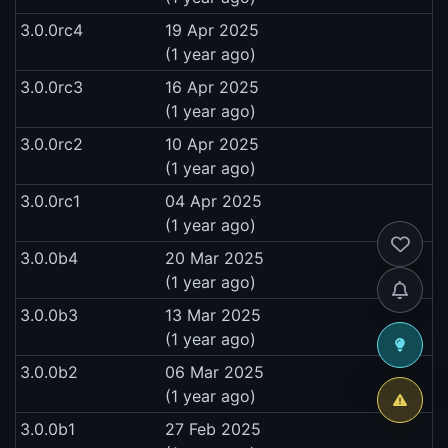
3.0.0rc4
19 Apr 2025
(1 year ago)
3.0.0rc3
16 Apr 2025
(1 year ago)
3.0.0rc2
10 Apr 2025
(1 year ago)
3.0.0rc1
04 Apr 2025
(1 year ago)
3.0.0b4
20 Mar 2025
(1 year ago)
3.0.0b3
13 Mar 2025
(1 year ago)
3.0.0b2
06 Mar 2025
(1 year ago)
3.0.0b1
27 Feb 2025