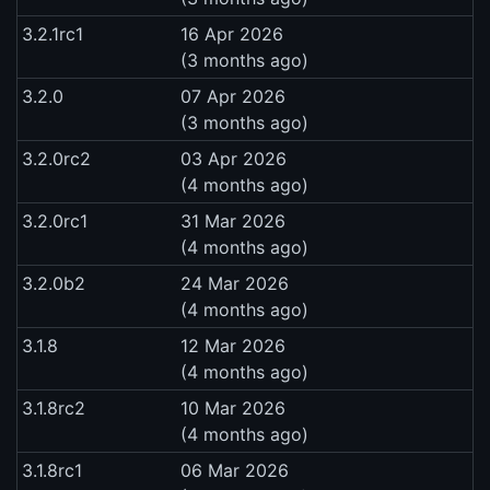
3.2.1rc1
16 Apr 2026
(3 months ago)
3.2.0
07 Apr 2026
(3 months ago)
3.2.0rc2
03 Apr 2026
(4 months ago)
3.2.0rc1
31 Mar 2026
(4 months ago)
3.2.0b2
24 Mar 2026
(4 months ago)
3.1.8
12 Mar 2026
(4 months ago)
3.1.8rc2
10 Mar 2026
(4 months ago)
3.1.8rc1
06 Mar 2026