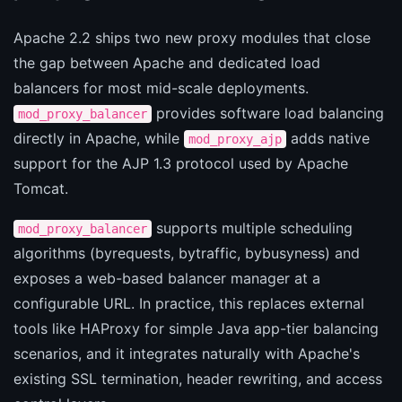
Apache 2.2 ships two new proxy modules that close
the gap between Apache and dedicated load
balancers for most mid-scale deployments.
provides software load balancing
mod_proxy_balancer
directly in Apache, while
adds native
mod_proxy_ajp
support for the AJP 1.3 protocol used by Apache
Tomcat.
supports multiple scheduling
mod_proxy_balancer
algorithms (byrequests, bytraffic, bybusyness) and
exposes a web-based balancer manager at a
configurable URL. In practice, this replaces external
tools like HAProxy for simple Java app-tier balancing
scenarios, and it integrates naturally with Apache's
existing SSL termination, header rewriting, and access