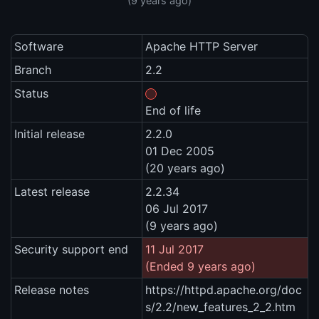
(9 years ago)
Software
Apache HTTP Server
Branch
2.2
Status
End of life
Initial release
2.2.0
01 Dec 2005
(20 years ago)
Latest release
2.2.34
06 Jul 2017
(9 years ago)
Security support end
11 Jul 2017
(Ended 9 years ago)
Release notes
https://httpd.apache.org/doc
s/2.2/new_features_2_2.htm