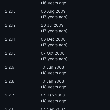
(16 years ago)
2.2.13
06 Aug 2009
(17 years ago)
2.2.12
20 Jul 2009
(17 years ago)
2.2.11
06 Dec 2008
(17 years ago)
2.2.10
07 Oct 2008
(17 years ago)
2.2.9
10 Jun 2008
(18 years ago)
2.2.8
10 Jan 2008
(18 years ago)
2.2.7
04 Jan 2008
(18 years ago)
2.2.6
04 Sep 2007