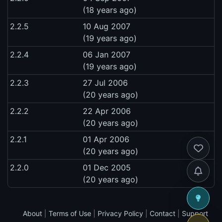
(18 years ago)
2.2.5
10 Aug 2007
(19 years ago)
2.2.4
06 Jan 2007
(19 years ago)
2.2.3
27 Jul 2006
(20 years ago)
2.2.2
22 Apr 2006
(20 years ago)
2.2.1
01 Apr 2006
(20 years ago)
2.2.0
01 Dec 2005
(20 years ago)
About
|
Terms of Use
|
Privacy Policy
|
Contact
|
Support