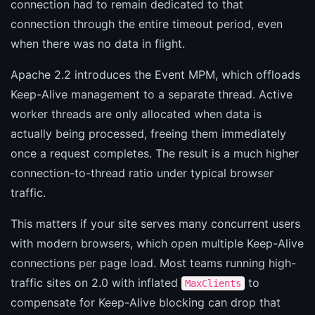
connection had to remain dedicated to that
connection through the entire timeout period, even
when there was no data in flight.
Apache 2.2 introduces the Event MPM, which offloads
Keep-Alive management to a separate thread. Active
worker threads are only allocated when data is
actually being processed, freeing them immediately
once a request completes. The result is a much higher
connection-to-thread ratio under typical browser
traffic.
This matters if your site serves many concurrent users
with modern browsers, which open multiple Keep-Alive
connections per page load. Most teams running high-
traffic sites on 2.0 with inflated
to
MaxClients
compensate for Keep-Alive blocking can drop that