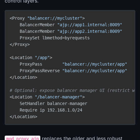
control layers.
<Proxy 
"balancer://mycluster"
>

    BalancerMember 
"ajp://app1.internal:8009"
    BalancerMember 
"ajp://app2.internal:8009"
    ProxySet lbmethod=byrequests

</Proxy>

<Location 
"/app"
>

    ProxyPass        
"balancer://mycluster/app"
    ProxyPassReverse 
"balancer://mycluster/app"
</Location>

# Optional: expose balancer manager UI (restrict wit
<Location 
"/balancer-manager"
>

    SetHandler balancer-manager

    Require ip 192.168.1.0/24

replaces the older and less robust
mod_proxy_ajp