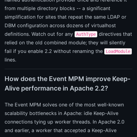
from multiple directory blocks -- a significant
simplification for sites that repeat the same LDAP or
DBM configuration across dozens of virtualhost
definitions. Watch out for any
directives that
AuthType
relied on the old combined module; they will silently
fail if you enable 2.2 without renaming the
LoadModule
lines.
How does the Event MPM improve Keep-
Alive performance in Apache 2.2?
The Event MPM solves one of the most well-known
scalability bottlenecks in Apache: idle Keep-Alive
connections tying up worker threads. In Apache 2.0
and earlier, a worker that accepted a Keep-Alive