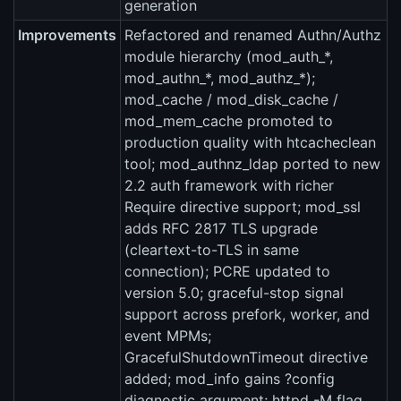
generation
Improvements
Refactored and renamed Authn/Authz
module hierarchy (mod_auth_*,
mod_authn_*, mod_authz_*);
mod_cache / mod_disk_cache /
mod_mem_cache promoted to
production quality with htcacheclean
tool; mod_authnz_ldap ported to new
2.2 auth framework with richer
Require directive support; mod_ssl
adds RFC 2817 TLS upgrade
(cleartext-to-TLS in same
connection); PCRE updated to
version 5.0; graceful-stop signal
support across prefork, worker, and
event MPMs;
GracefulShutdownTimeout directive
added; mod_info gains ?config
diagnostic argument; httpd -M flag