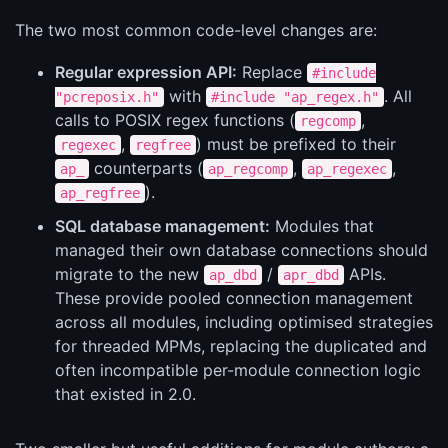
The two most common code-level changes are:
Regular expression API:
Replace
#include
with
. All
"pcreposix.h"
#include "ap_regex.h"
calls to POSIX regex functions (
,
regcomp
,
) must be prefixed to their
regexec
regfree
counterparts (
,
,
ap_
ap_regcomp
ap_regexec
).
ap_regfree
SQL database management:
Modules that
managed their own database connections should
migrate to the new
/
APIs.
ap_dbd
apr_dbd
These provide pooled connection management
across all modules, including optimised strategies
for threaded MPMs, replacing the duplicated and
often incompatible per-module connection logic
that existed in 2.0.