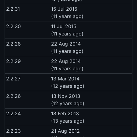
2.2.31
15 Jul 2015
(11 years ago)
2.2.30
11 Jul 2015
(11 years ago)
2.2.28
22 Aug 2014
(11 years ago)
2.2.29
22 Aug 2014
(11 years ago)
2.2.27
13 Mar 2014
(12 years ago)
2.2.26
13 Nov 2013
(12 years ago)
2.2.24
18 Feb 2013
(13 years ago)
2.2.23
21 Aug 2012