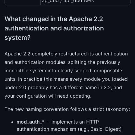
ap_dbd / apr_dbd APIs
What changed in the Apache 2.2
authentication and authorization
system?
Apache 2.2 completely restructured its authentication
and authorization modules, splitting the previously
monolithic system into clearly scoped, composable
units. In practice this means every module you loaded
under 2.0 probably has a different name in 2.2, and
your configuration will need updating.
The new naming convention follows a strict taxonomy:
mod_auth_*
-- implements an HTTP
authentication mechanism (e.g., Basic, Digest)