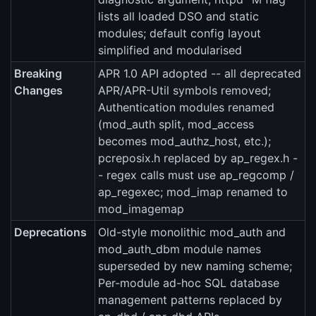
lists all loaded DSO and static
modules; default config layout
simplified and modularised
Breaking
APR 1.0 API adopted -- all deprecated
Changes
APR/APR-Util symbols removed;
Authentication modules renamed
(mod_auth split, mod_access
becomes mod_authz_host, etc.);
pcreposix.h replaced by ap_regex.h -
- regex calls must use ap_regcomp /
ap_regexec; mod_imap renamed to
mod_imagemap
Deprecations
Old-style monolithic mod_auth and
mod_auth_dbm module names
superseded by new naming scheme;
Per-module ad-hoc SQL database
management patterns replaced by