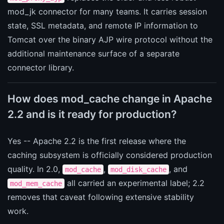
mod_jk connector for many teams. It carries session
state, SSL metadata, and remote IP information to
Tomcat over the binary AJP wire protocol without the
additional maintenance surface of a separate
connector library.
How does mod_cache change in Apache
2.2 and is it ready for production?
Yes -- Apache 2.2 is the first release where the
caching subsystem is officially considered production
quality. In 2.0,
,
, and
mod_cache
mod_disk_cache
all carried an experimental label; 2.2
mod_mem_cache
removes that caveat following extensive stability
work.