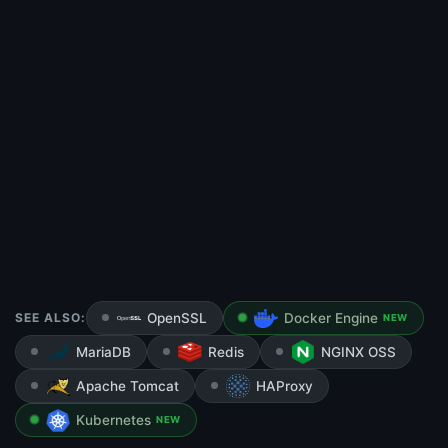
SEE ALSO:
OpenSSL
Docker Engine
NEW
MariaDB
Redis
NGINX OSS
Apache Tomcat
HAProxy
Kubernetes
NEW