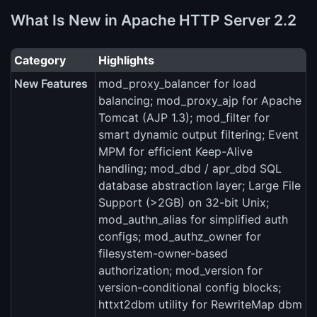
What Is New in Apache HTTP Server 2.2
Category
Highlights
New Features
mod_proxy_balancer for load
balancing; mod_proxy_ajp for Apache
Tomcat (AJP 1.3); mod_filter for
smart dynamic output filtering; Event
MPM for efficient Keep-Alive
handling; mod_dbd / apr_dbd SQL
database abstraction layer; Large File
Support (>2GB) on 32-bit Unix;
mod_authn_alias for simplified auth
configs; mod_authz_owner for
filesystem-owner-based
authorization; mod_version for
version-conditional config blocks;
httxt2dbm utility for RewriteMap dbm