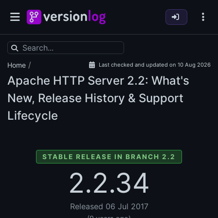
/
Home
Last checked and updated on 10 Aug 2026
Apache HTTP Server
2.2: What's
New, Release History & Support
Lifecycle
STABLE RELEASE IN BRANCH 2.2
2.2.34
Released 06 Jul 2017