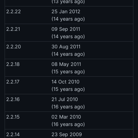
(13 years ago)
2.2.22
25 Jan 2012
(14 years ago)
2.2.21
09 Sep 2011
(14 years ago)
2.2.20
30 Aug 2011
(14 years ago)
2.2.18
08 May 2011
(15 years ago)
2.2.17
14 Oct 2010
(15 years ago)
2.2.16
21 Jul 2010
(16 years ago)
2.2.15
02 Mar 2010
(16 years ago)
2.2.14
23 Sep 2009