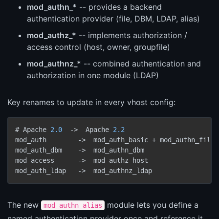
mod_authn_*
-- provides a backend
authentication provider (file, DBM, LDAP, alias)
mod_authz_*
-- implements authorization /
access control (host, owner, groupfile)
mod_authnz_*
-- combined authentication and
authorization in one module (LDAP)
Key renames to update in every vhost config:
# Apache 
2.0
->
  Apache 
2.2
mod_auth        
->
  mod_auth_basic + mod_authn_file

mod_auth_dbm    
->
  mod_authn_dbm

mod_access      
->
  mod_authz_host

mod_auth_ldap   
->
The new
module lets you define a
mod_authn_alias
named authentication provider once and reference it