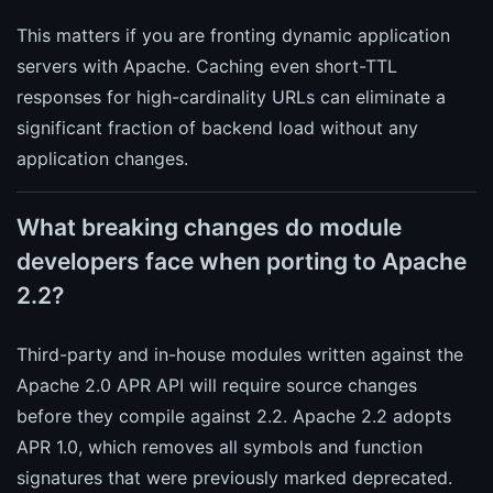
This matters if you are fronting dynamic application
servers with Apache. Caching even short-TTL
responses for high-cardinality URLs can eliminate a
significant fraction of backend load without any
application changes.
What breaking changes do module
developers face when porting to Apache
2.2?
Third-party and in-house modules written against the
Apache 2.0 APR API will require source changes
before they compile against 2.2. Apache 2.2 adopts
APR 1.0, which removes all symbols and function
signatures that were previously marked deprecated.