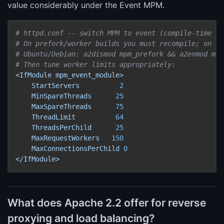
value considerably under the Event MPM.
# httpd.conf -- switch MPM to event (compile-time or
# On prefork/worker builds you must recompile; on di
# Ubuntu/Debian: a2dismod mpm_prefork && a2enmod mpm
# Then tune worker limits appropriately:
<IfModule
mpm_event_module>
StartServers
2
MinSpareThreads
25
MaxSpareThreads
75
ThreadLimit
64
ThreadsPerChild
25
MaxRequestWorkers
150
MaxConnectionsPerChild
0
</IfModule>
What does Apache 2.2 offer for reverse
proxying and load balancing?