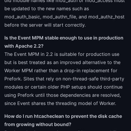
old module names like mod_auth or mod_access must
be updated to the new names such as
mod_auth_basic, mod_authn_file, and mod_authz_host
before the server will start correctly.
Is the Event MPM stable enough to use in production
with Apache 2.2?
The Event MPM in 2.2 is suitable for production use
but is best treated as an improved alternative to the
Worker MPM rather than a drop-in replacement for
Prefork. Sites that rely on non-thread-safe third-party
modules or certain older PHP setups should continue
using Prefork until those dependencies are resolved,
since Event shares the threading model of Worker.
How do I run htcacheclean to prevent the disk cache
from growing without bound?