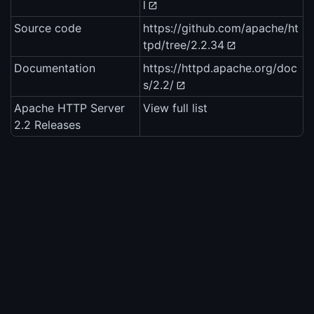
l
Source code
https://github.com/apache/ht
tpd/tree/2.2.34
Documentation
https://httpd.apache.org/doc
s/2.2/
Apache HTTP Server
View full list
2.2 Releases