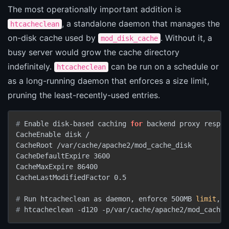
The most operationally important addition is
, a standalone daemon that manages the
htcacheclean
on-disk cache used by
. Without it, a
mod_disk_cache
busy server would grow the cache directory
indefinitely.
can be run on a schedule or
htcacheclean
as a long-running daemon that enforces a size limit,
pruning the least-recently-used entries.
# 
Enable disk-based caching 
for
 backend proxy respon
CacheEnable disk /

CacheRoot /var/cache/apache2/mod_cache_disk

CacheDefaultExpire 3600

CacheMaxExpire 86400

# 
Run htcacheclean as daemon, enforce 500MB 
limit
, c
# 
htcacheclean -d120 -p/var/cache/apache2/mod_cache_