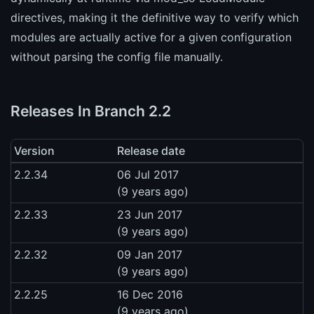
directives, making it the definitive way to verify which
modules are actually active for a given configuration
without parsing the config file manually.
Releases In Branch 2.2
Version
Release date
2.2.34
06 Jul 2017
(9 years ago)
2.2.33
23 Jun 2017
(9 years ago)
2.2.32
09 Jan 2017
(9 years ago)
2.2.25
16 Dec 2016
(9 years ago)