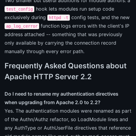
Two smaller but useful additions for module authors: a
hook lets modules run setup code
test_config
exclusively during
config tests, and the new
httpd -t
function logs errors with the client's IP
ap_log_cerror
address attached -- something that was previously
only available by carrying the connection record
manually through every error path.
Frequently Asked Questions about
Apache HTTP Server 2.2
Do I need to rename my authentication directives
when upgrading from Apache 2.0 to 2.2?
Yes. The authentication modules were renamed as part
of the Authn/Authz refactor, so LoadModule lines and
any AuthType or AuthUserFile directives that reference