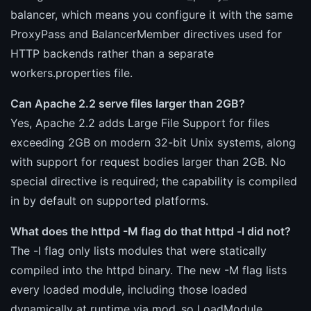
balancer, which means you configure it with the same
ProxyPass and BalancerMember directives used for
HTTP backends rather than a separate
workers.properties file.
Can Apache 2.2 serve files larger than 2GB?
Yes, Apache 2.2 adds Large File Support for files
exceeding 2GB on modern 32-bit Unix systems, along
with support for request bodies larger than 2GB. No
special directive is required; the capability is compiled
in by default on supported platforms.
What does the httpd -M flag do that httpd -l did not?
The -l flag only lists modules that were statically
compiled into the httpd binary. The new -M flag lists
every loaded module, including those loaded
dynamically at runtime via mod_so LoadModule