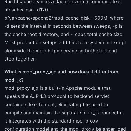
Run htcacheclean as a daemon with a command like
htcacheclean -d120 -
p/var/cache/apache2/mod_cache_disk -l500M, where
-d sets the interval in seconds between sweeps, -p is
the cache root directory, and -l caps total cache size.
Most production setups add this to a system init script
alongside the main httpd service so both start and
stop together.
What is mod_proxy_ajp and how does it differ from
mod_jk?
mod_proxy_ajp is a built-in Apache module that
speaks the AJP 1.3 protocol to backend servlet
containers like Tomcat, eliminating the need to
compile and maintain the separate mod_jk connector.
It integrates with the standard mod_proxy
configuration model and the mod_proxy_balancer load