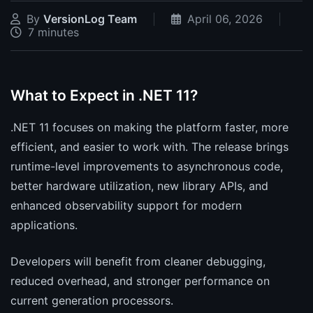
By
VersionLog Team
April 06, 2026
7 minutes
What to Expect in .NET 11?
.NET 11 focuses on making the platform faster, more
efficient, and easier to work with. The release brings
runtime-level improvements to asynchronous code,
better hardware utilization, new library APIs, and
enhanced observability support for modern
applications.
Developers will benefit from cleaner debugging,
reduced overhead, and stronger performance on
current generation processors.