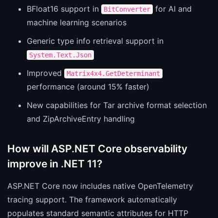
BFloat16 support in
for AI and
BitConverter
machine learning scenarios
Generic type info retrieval support in
System.Text.Json
Improved
Matrix4x4.GetDeterminant
performance (around 15% faster)
New capabilities for Tar archive format selection
and ZipArchiveEntry handling
How will ASP.NET Core observability
improve in .NET 11?
ASP.NET Core now includes native OpenTelemetry
tracing support. The framework automatically
populates standard semantic attributes for HTTP