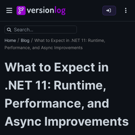
/
/
Home
Blog
What to Expect in .NET 11: Runtime,
Performance, and Async Improvements
What to Expect in
.NET 11: Runtime,
Performance, and
Async Improvements