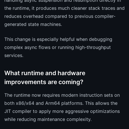
handling async suspension and resumption directly in
the runtime, it produces much cleaner stack traces and
reduces overhead compared to previous compiler-
generated state machines.
This change is especially helpful when debugging
complex async flows or running high-throughput
services.
What runtime and hardware
improvements are coming?
The runtime now requires modern instruction sets on
both x86/x64 and Arm64 platforms. This allows the
JIT compiler to apply more aggressive optimizations
while reducing maintenance complexity.