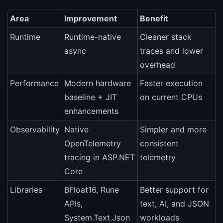
Area
Improvement
Benefit
Runtime
Runtime-native
Cleaner stack
async
traces and lower
overhead
Performance
Modern hardware
Faster execution
baseline + JIT
on current CPUs
enhancements
Observability
Native
Simpler and more
OpenTelemetry
consistent
tracing in ASP.NET
telemetry
Core
Libraries
BFloat16, Rune
Better support for
APIs,
text, AI, and JSON
System.Text.Json
workloads