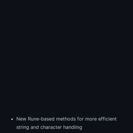
New Rune-based methods for more efficient
string and character handling