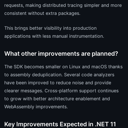
requests, making distributed tracing simpler and more
consistent without extra packages.
This brings better visibility into production
applications with less manual instrumentation.
What other improvements are planned?
The SDK becomes smaller on Linux and macOS thanks
to assembly deduplication. Several code analyzers
have been improved to reduce noise and provide
clearer messages. Cross-platform support continues
to grow with better architecture enablement and
WebAssembly improvements.
Key Improvements Expected in .NET 11