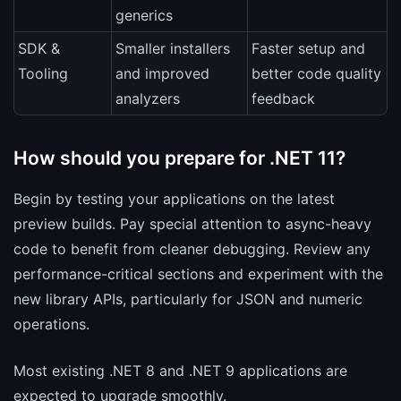
generics
SDK &
Smaller installers
Faster setup and
Tooling
and improved
better code quality
analyzers
feedback
How should you prepare for .NET 11?
Begin by testing your applications on the latest
preview builds. Pay special attention to async-heavy
code to benefit from cleaner debugging. Review any
performance-critical sections and experiment with the
new library APIs, particularly for JSON and numeric
operations.
Most existing .NET 8 and .NET 9 applications are
expected to upgrade smoothly.