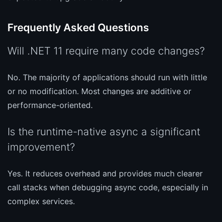
Frequently Asked Questions
Will .NET 11 require many code changes?
No. The majority of applications should run with little
or no modification. Most changes are additive or
performance-oriented.
Is the runtime-native async a significant
improvement?
Yes. It reduces overhead and provides much clearer
call stacks when debugging async code, especially in
complex services.