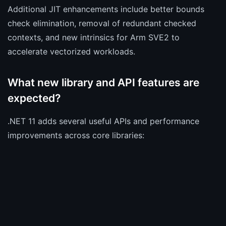
Additional JIT enhancements include better bounds
check elimination, removal of redundant checked
contexts, and new intrinsics for Arm SVE2 to
accelerate vectorized workloads.
What new library and API features are
expected?
.NET 11 adds several useful APIs and performance
improvements across core libraries: