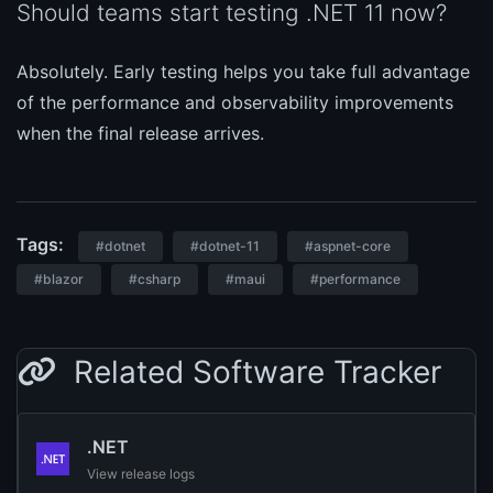
Should teams start testing .NET 11 now?
Absolutely. Early testing helps you take full advantage
of the performance and observability improvements
when the final release arrives.
Tags:
#dotnet
#dotnet-11
#aspnet-core
#blazor
#csharp
#maui
#performance
Related Software Tracker
.NET
View release logs