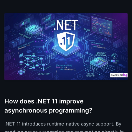
How does .NET 11 improve
asynchronous programming?
.NET 11 introduces runtime-native async support. By