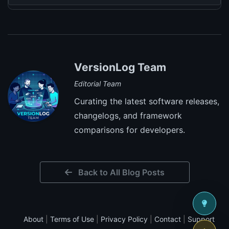
VersionLog Team
Editorial Team
Curating the latest software releases,
changelogs, and framework
comparisons for developers.
Back to All Blog Posts
About
|
Terms of Use
|
Privacy Policy
|
Contact
|
Support