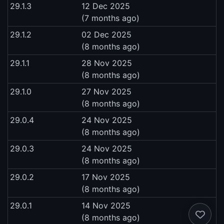
29.1.3
12 Dec 2025
(7 months ago)
29.1.2
02 Dec 2025
(8 months ago)
29.1.1
28 Nov 2025
(8 months ago)
29.1.0
27 Nov 2025
(8 months ago)
29.0.4
24 Nov 2025
(8 months ago)
29.0.3
24 Nov 2025
(8 months ago)
29.0.2
17 Nov 2025
(8 months ago)
29.0.1
14 Nov 2025
(8 months ago)