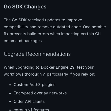
Go SDK Changes
The Go SDK received updates to improve
compatibility and remove outdated code. One notable
fix prevents build errors when importing certain CLI
command packages.
Upgrade Recommendations
When upgrading to Docker Engine 29, test your
workflows thoroughly, particularly if you rely on:
Custom AuthZ plugins
Encrypted overlay networks
Older API clients
cgroup v1 features