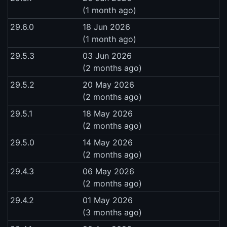
(1 month ago)
29.6.0
18 Jun 2026
(1 month ago)
29.5.3
03 Jun 2026
(2 months ago)
29.5.2
20 May 2026
(2 months ago)
29.5.1
18 May 2026
(2 months ago)
29.5.0
14 May 2026
(2 months ago)
29.4.3
06 May 2026
(2 months ago)
29.4.2
01 May 2026
(3 months ago)