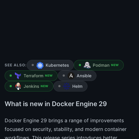
SEE ALSO:
Kubernetes
Podman
NEW
Terraform
Ansible
NEW
Jenkins
Helm
NEW
What is new in Docker Engine 29
Docker Engine 29 brings a range of improvements
focused on security, stability, and modern container
workflows. This release series introduces better