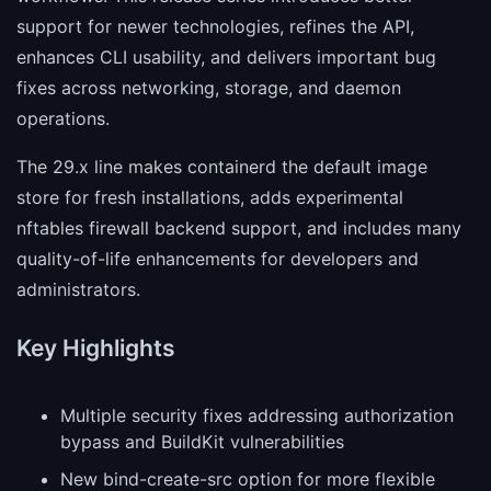
support for newer technologies, refines the API,
enhances CLI usability, and delivers important bug
fixes across networking, storage, and daemon
operations.
The 29.x line makes containerd the default image
store for fresh installations, adds experimental
nftables firewall backend support, and includes many
quality-of-life enhancements for developers and
administrators.
Key Highlights
Multiple security fixes addressing authorization
bypass and BuildKit vulnerabilities
New bind-create-src option for more flexible