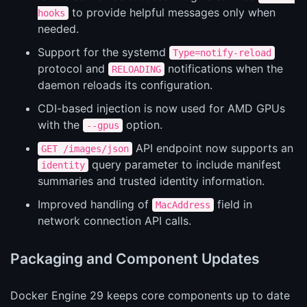
to provide helpful messages only when
hooks
needed.
Support for the systemd
Type=notify-reload
protocol and
notifications when the
RELOADING
daemon reloads its configuration.
CDI-based injection is now used for AMD GPUs
with the
option.
--gpus
API endpoint now supports an
GET /images/json
query parameter to include manifest
identity
summaries and trusted identity information.
Improved handling of
field in
MacAddress
network connection API calls.
Packaging and Component Updates
Docker Engine 29 keeps core components up to date