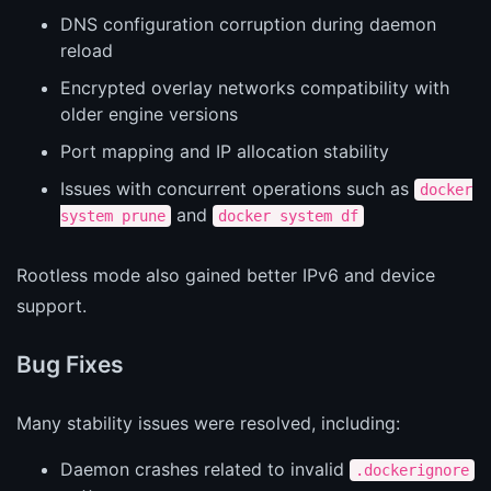
DNS configuration corruption during daemon
reload
Encrypted overlay networks compatibility with
older engine versions
Port mapping and IP allocation stability
Issues with concurrent operations such as
docker
and
system prune
docker system df
Rootless mode also gained better IPv6 and device
support.
Bug Fixes
Many stability issues were resolved, including:
Daemon crashes related to invalid
.dockerignore