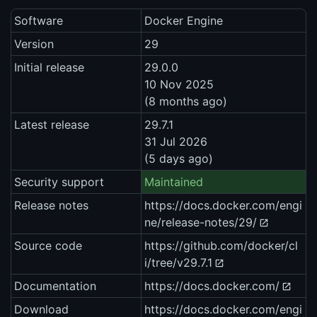
Software
Docker Engine
Version
29
Initial release
29.0.0
10 Nov 2025
(8 months ago)
Latest release
29.7.1
31 Jul 2026
(5 days ago)
Security support
Maintained
Release notes
https://docs.docker.com/engi
ne/release-notes/29/
Source code
https://github.com/docker/cl
i/tree/v29.7.1
Documentation
https://docs.docker.com/
Download
https://docs.docker.com/engi