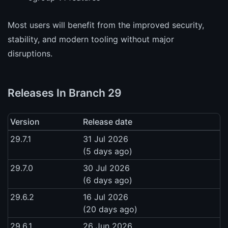
Most users will benefit from the improved security,
stability, and modern tooling without major
disruptions.
Releases In Branch 29
Version
Release date
29.7.1
31 Jul 2026
(5 days ago)
29.7.0
30 Jul 2026
(6 days ago)
29.6.2
16 Jul 2026
(20 days ago)
29.6.1
26 Jun 2026