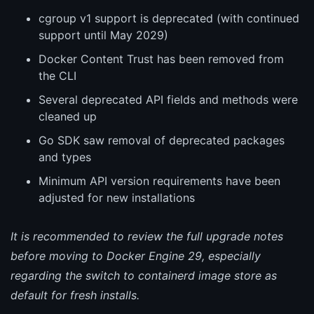
cgroup v1 support is deprecated (with continued
support until May 2029)
Docker Content Trust has been removed from
the CLI
Several deprecated API fields and methods were
cleaned up
Go SDK saw removal of deprecated packages
and types
Minimum API version requirements have been
adjusted for new installations
It is recommended to review the full upgrade notes
before moving to Docker Engine 29, especially
regarding the switch to containerd image store as
default for fresh installs.