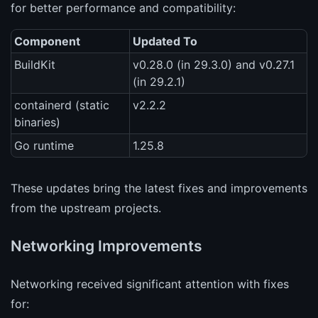
for better performance and compatibility:
Component
Updated To
BuildKit
v0.28.0 (in 29.3.0) and v0.27.1
(in 29.2.1)
containerd (static
v2.2.2
binaries)
Go runtime
1.25.8
These updates bring the latest fixes and improvements
from the upstream projects.
Networking Improvements
Networking received significant attention with fixes
for: