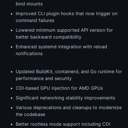
bind mounts
Improved CLI plugin hooks that now trigger on
command failures
Lowered minimum supported API version for
better backward compatibility
Enhanced systemd integration with reload
notifications
Updated BuildKit, containerd, and Go runtime for
performance and security
CDI-based GPU injection for AMD GPUs
Significant networking stability improvements
Various deprecations and cleanups to modernize
the codebase
Better rootless mode support including CDI