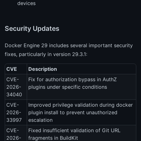
devices
Security Updates
Docker Engine 29 includes several important security
fixes, particularly in version 29.3.1:
CVE
Description
CVE-
Fix for authorization bypass in AuthZ
2026-
plugins under specific conditions
34040
CVE-
Improved privilege validation during docker
2026-
plugin install to prevent unauthorized
33997
escalation
CVE-
Fixed insufficient validation of Git URL
2026-
fragments in BuildKit