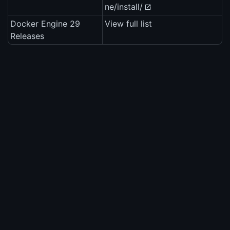
ne/install/
Docker Engine 29
View full list
Releases