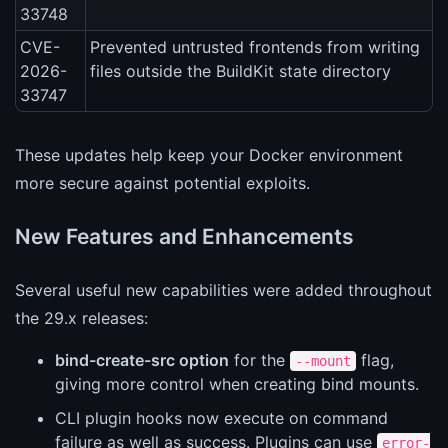
33748
CVE-
Prevented untrusted frontends from writing
2026-
files outside the BuildKit state directory
33747
These updates help keep your Docker environment
more secure against potential exploits.
New Features and Enhancements
Several useful new capabilities were added throughout
the 29.x releases:
bind-create-src option
for the
flag,
--mount
giving more control when creating bind mounts.
CLI plugin hooks now execute on command
failure as well as success. Plugins can use
error-