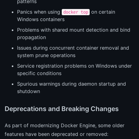
patterns
Panics when using
on certain
docker top
Windows containers
Problems with shared mount detection and bind
propagation
Issues during concurrent container removal and
system prune operations
Service registration problems on Windows under
specific conditions
Spurious warnings during daemon startup and
shutdown
Deprecations and Breaking Changes
As part of modernizing Docker Engine, some older
features have been deprecated or removed: