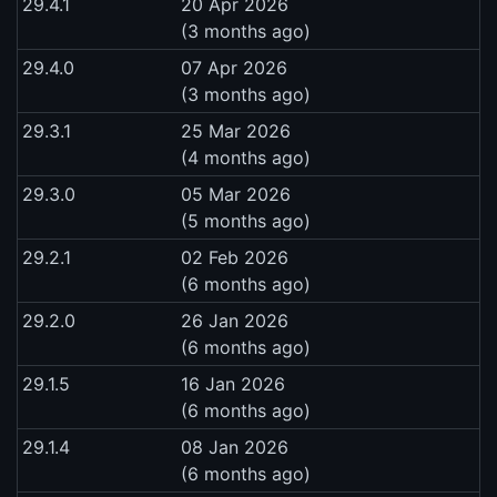
29.4.1
20 Apr 2026
(3 months ago)
29.4.0
07 Apr 2026
(3 months ago)
29.3.1
25 Mar 2026
(4 months ago)
29.3.0
05 Mar 2026
(5 months ago)
29.2.1
02 Feb 2026
(6 months ago)
29.2.0
26 Jan 2026
(6 months ago)
29.1.5
16 Jan 2026
(6 months ago)
29.1.4
08 Jan 2026
(6 months ago)