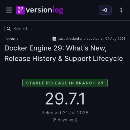
/
Home
Last checked and updated on 04 Aug 2026
Docker Engine
29: What's New,
Release History & Support Lifecycle
STABLE RELEASE IN BRANCH 29
29.7.1
Released 31 Jul 2026
(5 days ago)