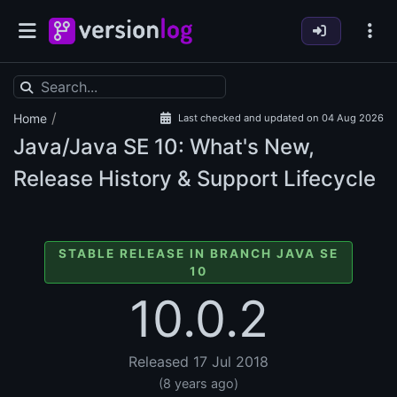
/
Home
Last checked and updated on 04 Aug 2026
Java/Java SE
10: What's New,
Release History & Support Lifecycle
STABLE RELEASE IN BRANCH JAVA SE
10
10.0.2
Released 17 Jul 2018
(8 years ago)