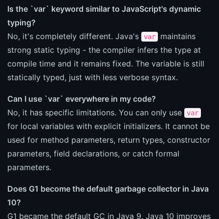
Is the `var` keyword similar to JavaScript's dynamic
typing?
No, it's completely different. Java's
maintains
var
strong static typing - the compiler infers the type at
compile time and it remains fixed. The variable is still
statically typed, just with less verbose syntax.
Can I use `var` everywhere in my code?
No, it has specific limitations. You can only use
var
for local variables with explicit initializers. It cannot be
used for method parameters, return types, constructor
parameters, field declarations, or catch formal
parameters.
Does G1 become the default garbage collector in Java
10?
G1 became the default GC in Java 9. Java 10 improves