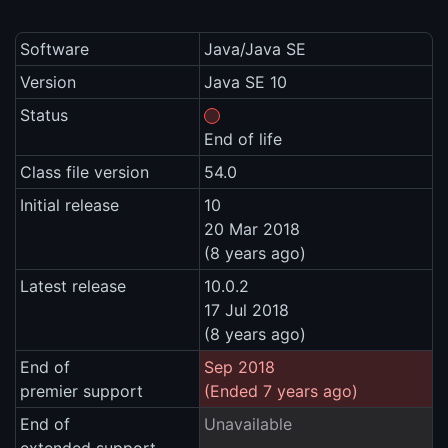
Software
Java/Java SE
Version
Java SE 10
Status
End of life
Class file version
54.0
Initial release
10
20 Mar 2018
(8 years ago)
Latest release
10.0.2
17 Jul 2018
(8 years ago)
End of
Sep 2018
premier support
(Ended 7 years ago)
End of
Unavailable