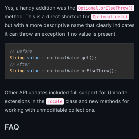
Yes, a handy addition was the
Optional.orElseThrow()
method. This is a direct shortcut for
Optional.get()
but with a more descriptive name that clearly indicates
it can throw an exception if no value is present.
// Before
String
value
=
// After
String
value
=
 optionalValue.orElseThrow();
Other API updates included full support for Unicode
extensions in the
class and new methods for
Locale
working with unmodifiable collections.
FAQ