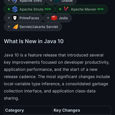
Apache Shiro
Gradle
Apache Struts
Apache Maven
NEW
NEW
PrimeFaces
Jedis
Servlet/Jakarta Servlet
What Is New in Java 10
Java 10 is a feature release that introduced several
key improvements focused on developer productivity,
application performance, and the start of a new
release cadence. The most significant changes include
local-variable type inference, a consolidated garbage
collection interface, and application class-data
sharing.
Category
Key Changes