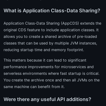
What is Application Class-Data Sharing?
Application Class-Data Sharing (AppCDS) extends the
original CDS feature to include application classes. It
allows you to create a shared archive of pre-loaded
classes that can be used by multiple JVM instances,
reducing startup time and memory footprint.
This matters because it can lead to significant
performance improvements for microservices and
serverless environments where fast startup is critical.
You create the archive once and then all JVMs on the
same machine can benefit from it.
Were there any useful API additions?