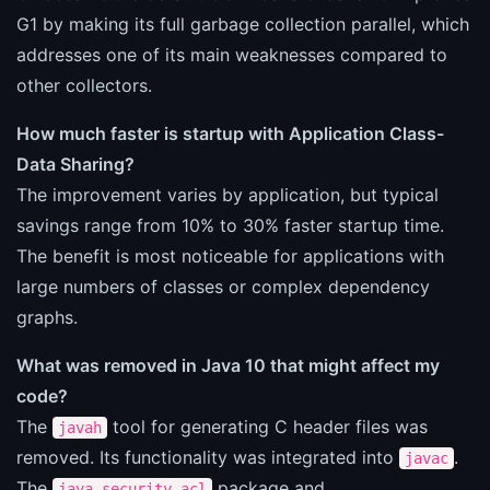
G1 by making its full garbage collection parallel, which
addresses one of its main weaknesses compared to
other collectors.
How much faster is startup with Application Class-
Data Sharing?
The improvement varies by application, but typical
savings range from 10% to 30% faster startup time.
The benefit is most noticeable for applications with
large numbers of classes or complex dependency
graphs.
What was removed in Java 10 that might affect my
code?
The
tool for generating C header files was
javah
removed. Its functionality was integrated into
.
javac
The
package and
java.security.acl