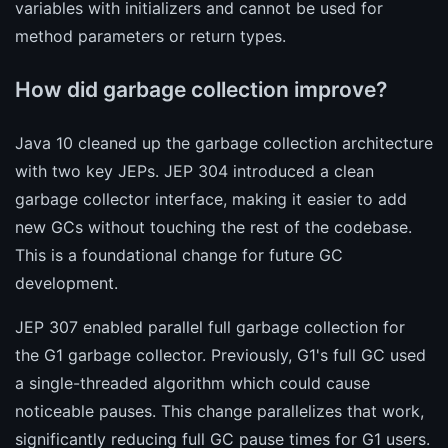
variables with initializers and cannot be used for
method parameters or return types.
How did garbage collection improve?
Java 10 cleaned up the garbage collection architecture
with two key JEPs. JEP 304 introduced a clean
garbage collector interface, making it easier to add
new GCs without touching the rest of the codebase.
This is a foundational change for future GC
development.
JEP 307 enabled parallel full garbage collection for
the G1 garbage collector. Previously, G1's full GC used
a single-threaded algorithm which could cause
noticeable pauses. This change parallelizes that work,
significantly reducing full GC pause times for G1 users.