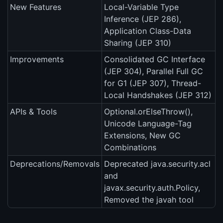
New Features
Local-Variable Type
Inference (JEP 286),
Application Class-Data
Sharing (JEP 310)
Improvements
Consolidated GC Interface
(JEP 304), Parallel Full GC
for G1 (JEP 307), Thread-
Local Handshakes (JEP 312)
APIs & Tools
Optional.orElseThrow(),
Unicode Language-Tag
Extensions, New GC
Combinations
Deprecations/Removals
Deprecated java.security.acl
and
javax.security.auth.Policy,
Removed the javah tool