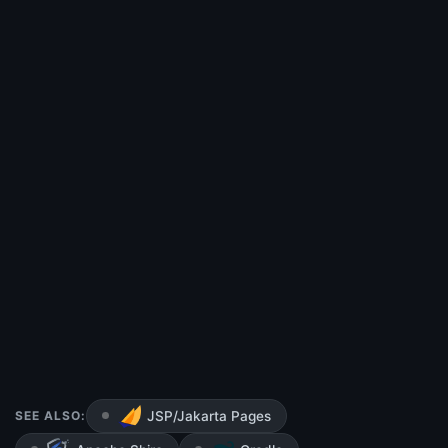
SEE ALSO:
JSP/Jakarta Pages