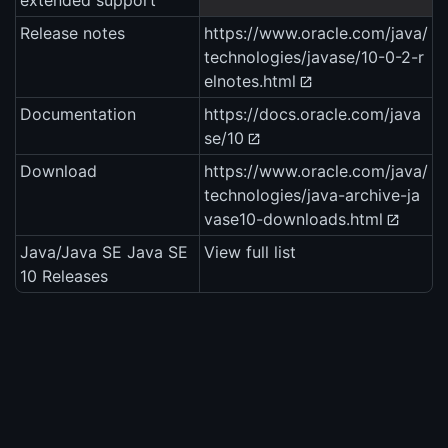
extended support
Release notes
https://www.oracle.com/java/
technologies/javase/10-0-2-r
elnotes.html
Documentation
https://docs.oracle.com/java
se/10
Download
https://www.oracle.com/java/
technologies/java-archive-ja
vase10-downloads.html
Java/Java SE Java SE
View full list
10 Releases