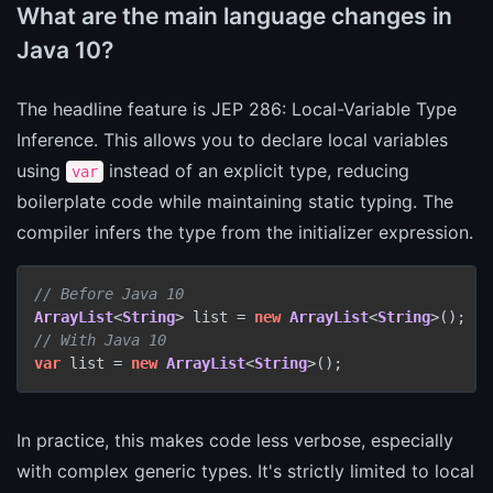
What are the main language changes in
Java 10?
The headline feature is JEP 286: Local-Variable Type
Inference. This allows you to declare local variables
using
instead of an explicit type, reducing
var
boilerplate code while maintaining static typing. The
compiler infers the type from the initializer expression.
// Before Java 10
ArrayList
<
String
> list = 
new
ArrayList
<
String
// With Java 10
var
 list = 
new
ArrayList
<
String
>();
In practice, this makes code less verbose, especially
with complex generic types. It's strictly limited to local