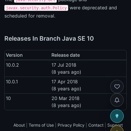
were deprecated and
javax.security.auth.Policy
scheduled for removal.
Releases In Branch Java SE 10
Version
Release date
10.0.2
17 Jul 2018
(8 years ago)
10.0.1
17 Apr 2018
(8 years ago)
10
20 Mar 2018
(8 years ago)
About
|
Terms of Use
|
Privacy Policy
|
Contact
|
Support