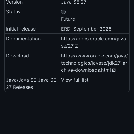
Version
Java SE 27
Status
Future
Initial release
ERD: September 2026
Documentation
https://docs.oracle.com/java
se/27
Download
https://www.oracle.com/java/
technologies/javase/jdk27-ar
chive-downloads.html
Java/Java SE Java SE
View full list
27 Releases