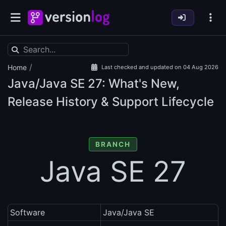
/
Home
Last checked and updated on 04 Aug 2026
Java/Java SE
27: What's New,
Release History & Support Lifecycle
BRANCH
Java SE 27
Software
Java/Java SE