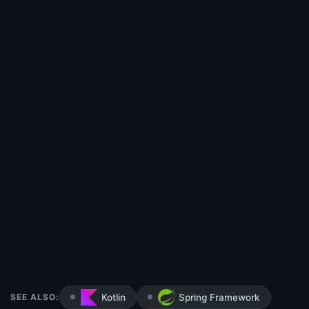
SEE ALSO:
Kotlin
Spring Framework