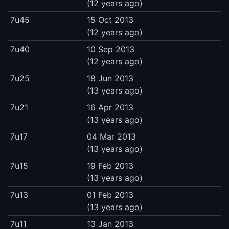
(12 years ago)
7u45
15 Oct 2013
(12 years ago)
7u40
10 Sep 2013
(12 years ago)
7u25
18 Jun 2013
(13 years ago)
7u21
16 Apr 2013
(13 years ago)
7u17
04 Mar 2013
(13 years ago)
7u15
19 Feb 2013
(13 years ago)
7u13
01 Feb 2013
(13 years ago)
7u11
13 Jan 2013