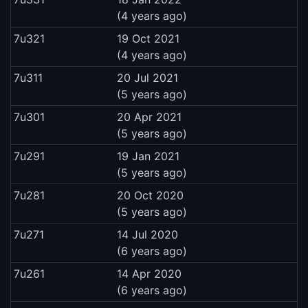
(4 years ago)
7u321
19 Oct 2021
(4 years ago)
7u311
20 Jul 2021
(5 years ago)
7u301
20 Apr 2021
(5 years ago)
7u291
19 Jan 2021
(5 years ago)
7u281
20 Oct 2020
(5 years ago)
7u271
14 Jul 2020
(6 years ago)
7u261
14 Apr 2020
(6 years ago)