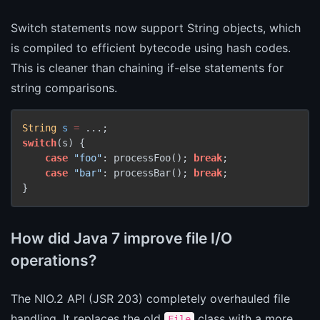
Switch statements now support String objects, which
is compiled to efficient bytecode using hash codes.
This is cleaner than chaining if-else statements for
string comparisons.
String
s
=
switch
(s) {

case
"foo"
: processFoo(); 
break
;

case
"bar"
: processBar(); 
break
;

}
How did Java 7 improve file I/O
operations?
The NIO.2 API (JSR 203) completely overhauled file
handling. It replaces the old
class with a more
File