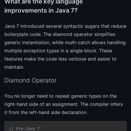
What are the key language
improvements in Java 7?
Java 7 introduced several syntactic sugars that reduce
boilerplate code. The diamond operator simplifies
generic instantiation, while multi-catch allows handling
multiple exception types in a single block. These
features make the code less verbose and easier to
maintain.
Diamond Operator
You no longer need to repeat generic types on the
right-hand side of an assignment. The compiler infers
it from the left-hand side declaration.
// Pre-Java 7