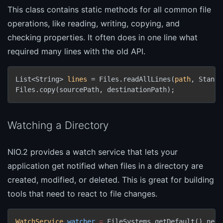
This class contains static methods for all common file
operations, like reading, writing, copying, and
checking properties. It often does in one line what
required many lines with the old API.
List<String> 
lines
 = Files.readAllLines(
path
, Standa
Files.copy(sourcePath, destinationPath);
Watching a Directory
NIO.2 provides a watch service that lets your
application get notified when files in a directory are
created, modified, or deleted. This is great for building
tools that need to react to file changes.
WatchService
watcher
=