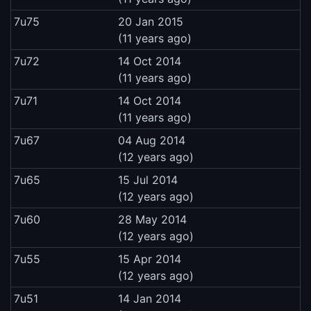
7u75
20 Jan 2015
(11 years ago)
7u72
14 Oct 2014
(11 years ago)
7u71
14 Oct 2014
(11 years ago)
7u67
04 Aug 2014
(12 years ago)
7u65
15 Jul 2014
(12 years ago)
7u60
28 May 2014
(12 years ago)
7u55
15 Apr 2014
(12 years ago)
7u51
14 Jan 2014