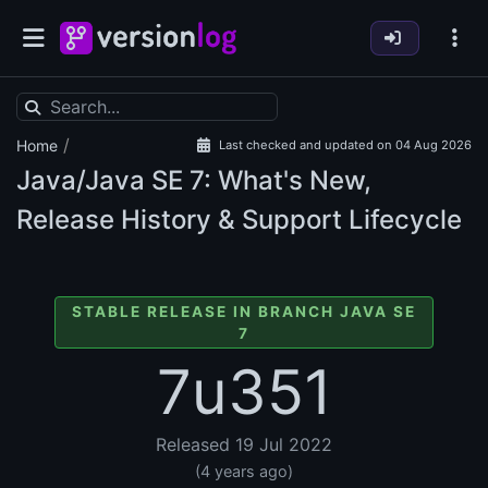
/
Home
Last checked and updated on 04 Aug 2026
Java/Java SE
7: What's New,
Release History & Support Lifecycle
STABLE RELEASE IN BRANCH JAVA SE
7
7u351
Released 19 Jul 2022
(4 years ago)