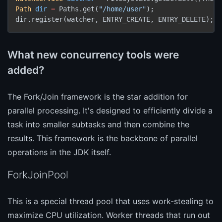
Path
dir
=
 Paths.get(
"/home/user"
);

dir.register(watcher, ENTRY_CREATE, ENTRY_DELETE);
What new concurrency tools were
added?
The Fork/Join framework is the star addition for
parallel processing. It's designed to efficiently divide a
task into smaller subtasks and then combine the
results. This framework is the backbone of parallel
operations in the JDK itself.
ForkJoinPool
This is a special thread pool that uses work-stealing to
maximize CPU utilization. Worker threads that run out