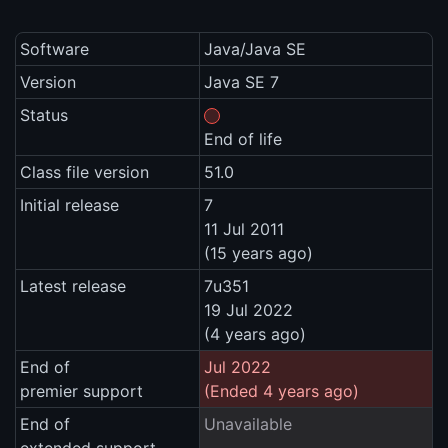
Software
Java/Java SE
Version
Java SE 7
Status
End of life
Class file version
51.0
Initial release
7
11 Jul 2011
(15 years ago)
Latest release
7u351
19 Jul 2022
(4 years ago)
End of
Jul 2022
premier support
(Ended 4 years ago)
End of
Unavailable