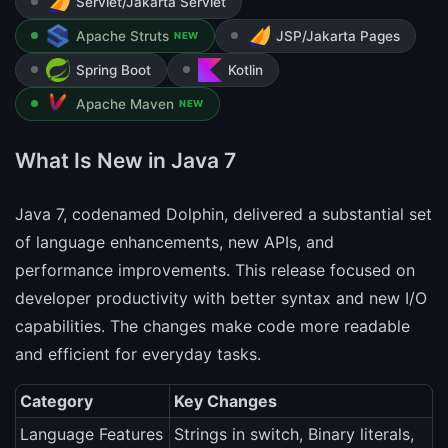
Servlet/Jakarta Servlet
Apache Struts
JSP/Jakarta Pages
NEW
Spring Boot
Kotlin
Apache Maven
NEW
What Is New in Java 7
Java 7, codenamed Dolphin, delivered a substantial set
of language enhancements, new APIs, and
performance improvements. This release focused on
developer productivity with better syntax and new I/O
capabilities. The changes make code more readable
and efficient for everyday tasks.
Category
Key Changes
Language Features
Strings in switch, Binary literals,