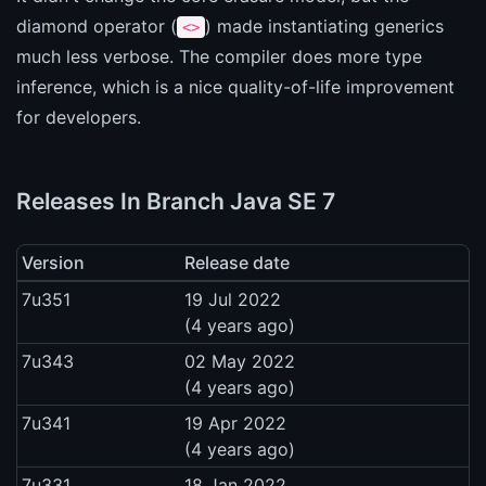
diamond operator (
) made instantiating generics
<>
much less verbose. The compiler does more type
inference, which is a nice quality-of-life improvement
for developers.
Releases In Branch Java SE 7
Version
Release date
7u351
19 Jul 2022
(4 years ago)
7u343
02 May 2022
(4 years ago)
7u341
19 Apr 2022
(4 years ago)
7u331
18 Jan 2022