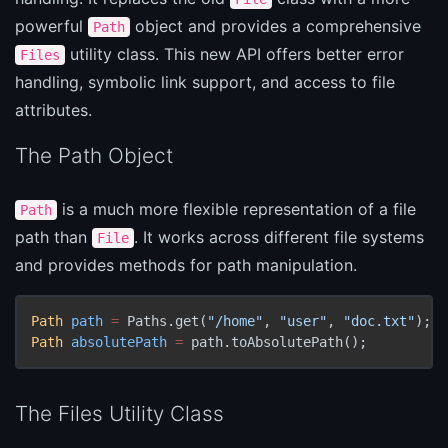
powerful
object and provides a comprehensive
Path
utility class. This new API offers better error
Files
handling, symbolic link support, and access to file
attributes.
The Path Object
is a much more flexible representation of a file
Path
path than
. It works across different file systems
File
and provides methods for path manipulation.
Path
path
=
 Paths.get(
"/home"
, 
"user"
, 
"doc.txt"
Path
absolutePath
=
 path.toAbsolutePath();
The Files Utility Class