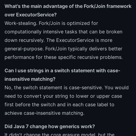
What's the main advantage of the Fork/Join framework
over ExecutorService?
Work-stealing. Fork/Join is optimized for
computationally intensive tasks that can be broken
down recursively. The ExecutorService is more
general-purpose. Fork/Join typically delivers better
performance for these specific recursive problems.
Can I use strings in a switch statement with case-
insensitive matching?
No, the switch statement is case-sensitive. You would
need to convert your string to lower or upper case
first before the switch and in each case label to
achieve case-insensitive matching.
Did Java 7 change how generics work?
It didn't change the core erasure model, but the