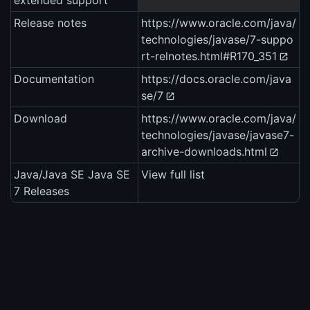
extended support
Release notes
https://www.oracle.com/java/
technologies/javase/7-suppo
rt-relnotes.html#R170_351
Documentation
https://docs.oracle.com/java
se/7
Download
https://www.oracle.com/java/
technologies/javase/javase7-
archive-downloads.html
Java/Java SE Java SE
View full list
7 Releases