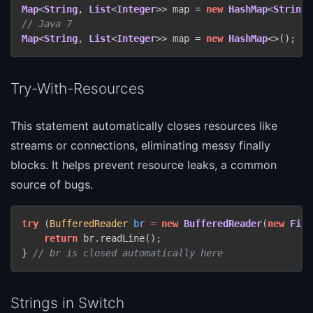
Map
<
String
, 
List
<
Integer
>> map = 
new
HashMap
<
String
,
// Java 7
Map
<
String
, 
List
<
Integer
>> map = 
new
HashMap
<>();
Try-With-Resources
This statement automatically closes resources like
streams or connections, eliminating messy finally
blocks. It helps prevent resource leaks, a common
source of bugs.
try
 (
BufferedReader
br
=
new
BufferedReader
(
new
File
return
 br.readLine();

} 
// br is closed automatically here
Strings in Switch