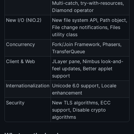
Multi-catch, try-with-resources,
Diamond operator
New I/O (NIO.2)
New file system API, Path object,
File change notifications, Files
utility class
Concurrency
Fork/Join Framework, Phasers,
TransferQueue
Client & Web
JLayer pane, Nimbus look-and-
feel updates, Better applet
support
Internationalization
Unicode 6.0 support, Locale
enhancement
Security
New TLS algorithms, ECC
support, Disable crypto
algorithms