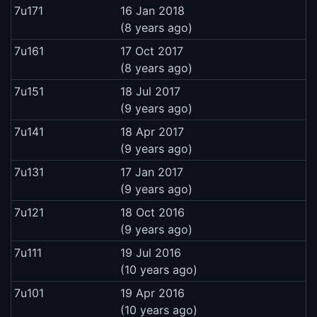
7u171
16 Jan 2018
(8 years ago)
7u161
17 Oct 2017
(8 years ago)
7u151
18 Jul 2017
(9 years ago)
7u141
18 Apr 2017
(9 years ago)
7u131
17 Jan 2017
(9 years ago)
7u121
18 Oct 2016
(9 years ago)
7u111
19 Jul 2016
(10 years ago)
7u101
19 Apr 2016
(10 years ago)