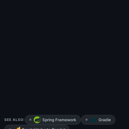
SEE ALSO:
Spring Framework
Gradle