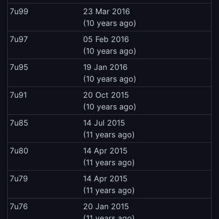
7u99
23 Mar 2016
(10 years ago)
7u97
05 Feb 2016
(10 years ago)
7u95
19 Jan 2016
(10 years ago)
7u91
20 Oct 2015
(10 years ago)
7u85
14 Jul 2015
(11 years ago)
7u80
14 Apr 2015
(11 years ago)
7u79
14 Apr 2015
(11 years ago)
7u76
20 Jan 2015
(11 years ago)