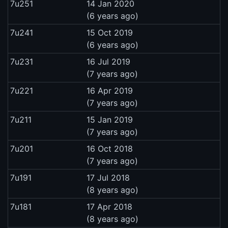
7u251
14 Jan 2020
(6 years ago)
7u241
15 Oct 2019
(6 years ago)
7u231
16 Jul 2019
(7 years ago)
7u221
16 Apr 2019
(7 years ago)
7u211
15 Jan 2019
(7 years ago)
7u201
16 Oct 2018
(7 years ago)
7u191
17 Jul 2018
(8 years ago)
7u181
17 Apr 2018
(8 years ago)