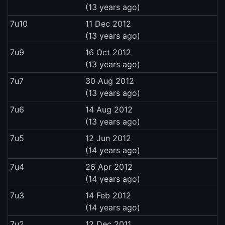
(13 years ago)
7u10
11 Dec 2012
(13 years ago)
7u9
16 Oct 2012
(13 years ago)
7u7
30 Aug 2012
(13 years ago)
7u6
14 Aug 2012
(13 years ago)
7u5
12 Jun 2012
(14 years ago)
7u4
26 Apr 2012
(14 years ago)
7u3
14 Feb 2012
(14 years ago)
7u2
12 Dec 2011