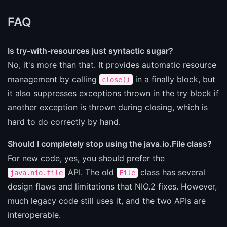
FAQ
Is try-with-resources just syntactic sugar?
No, it's more than that. It provides automatic resource
management by calling
in a finally block, but
close()
it also suppresses exceptions thrown in the try block if
another exception is thrown during closing, which is
hard to do correctly by hand.
Should I completely stop using the java.io.File class?
For new code, yes, you should prefer the
API. The old
class has several
java.nio.file
File
design flaws and limitations that NIO.2 fixes. However,
much legacy code still uses it, and the two APIs are
interoperable.