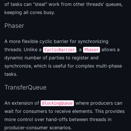
of tasks can "steal" work from other threads' queues,
keeping all cores busy.
Phaser
A more flexible cyclic barrier for synchronizing
threads. Unlike a
, a
allows a
CyclicBarrier
Phaser
dynamic number of parties to register and
synchronize, which is useful for complex multi-phase
tasks.
TransferQueue
An extension of
where producers can
BlockingQueue
wait for consumers to receive elements. This provides
more control over hand-offs between threads in
producer-consumer scenarios.