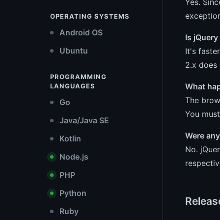
Yes. Sinc
exception
OPERATING SYSTEMS
Android OS
Is jQuery
Ubuntu
It's fast
2.x does 
PROGRAMMING
What happ
LANGUAGES
The brows
Go
You must 
Java/Java SE
Were any 
Kotlin
No. jQuer
Node.js
respectiv
PHP
Python
Releas
Ruby