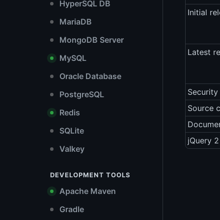
HyperSQL DB
Initial re
MariaDB
MongoDB Server
Latest r
MySQL
Oracle Database
Security
PostgreSQL
Source 
Redis
Documen
SQLite
jQuery 2
Valkey
DEVELOPMENT TOOLS
Apache Maven
Gradle