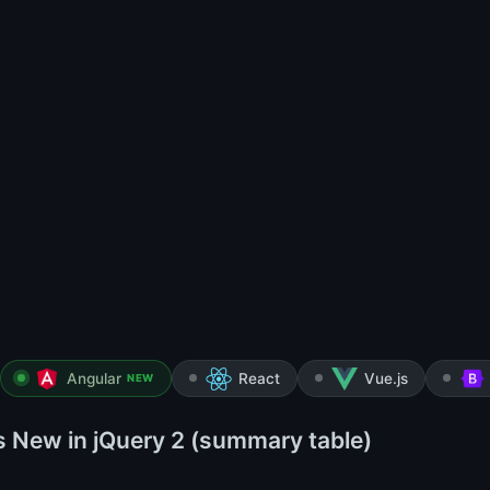
Angular
React
Vue.js
NEW
s New in jQuery 2 (summary table)