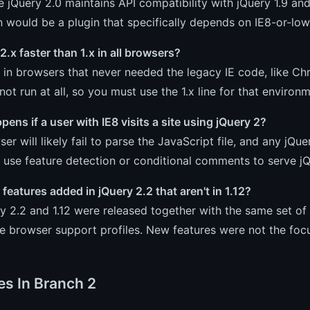
e jQuery 2.0 maintains API compatibility with jQuery 1.9 an
 would be a plugin that specifically depends on IE8-or-lo
 2.x faster than 1.x in all browsers?
er in browsers that never needed the legacy IE code, like Chr
not run at all, so you must use the 1.x line for that environm
ens if a user with IE8 visits a site using jQuery 2?
er will likely fail to parse the JavaScript file, and any jQu
use feature detection or conditional comments to serve jQ
features added in jQuery 2.2 that aren't in 1.12?
y 2.2 and 1.12 were released together with the same set of
e browser support profiles. New features were not the focus
es In Branch 2