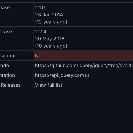
lease
2.1.0
23 Jan 2014
(12 years ago)
elease
2.2.4
20 May 2016
(10 years ago)
 support
No
code
https://github.com/jquery/jquery/tree/2.2.4
tation
https://api.jquery.com
 Releases
View full list