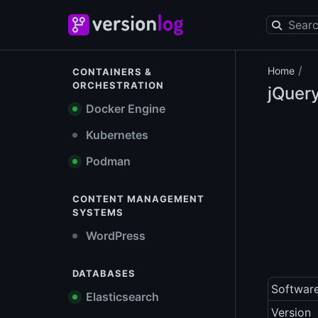
/
Home
CONTAINERS &
ORCHESTRATION
jQuer
Docker Engine
Kubernetes
Podman
CONTENT MANAGEMENT
SYSTEMS
WordPress
DATABASES
Softwar
Elasticsearch
Version