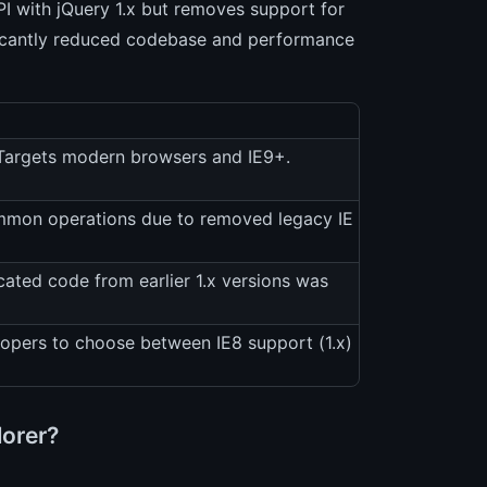
API with jQuery 1.x but removes support for
gnificantly reduced codebase and performance
. Targets modern browsers and IE9+.
ommon operations due to removed legacy IE
cated code from earlier 1.x versions was
elopers to choose between IE8 support (1.x)
lorer?