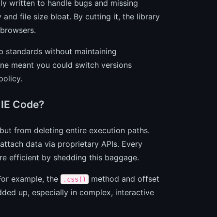
ly written to handle bugs and missing
nd file size bloat. By cutting it, the library
 browsers.
b standards without maintaining
ine meant you could switch versions
policy.
 IE Code?
ut from deleting entire execution paths.
ttach data via proprietary APIs. Every
e efficient by shedding this baggage.
 For example, the
method and offset
.css()
ed up, especially in complex, interactive