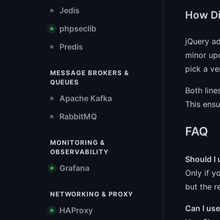
Jedis
How Di
phpseclib
jQuery ad
Predis
minor upd
pick a ve
MESSAGE BROKERS &
QUEUES
Both line
Apache Kafka
This ensu
RabbitMQ
FAQ
MONITORING &
OBSERVABILITY
Should I 
Grafana
Only if y
but the r
NETWORKING & PROXY
Can I use
HAProxy