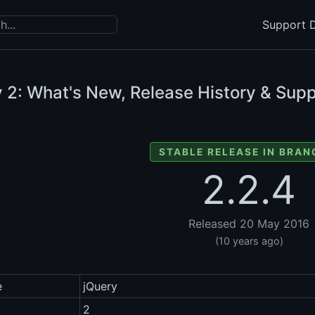
Support D
y
2: What's New, Release History & Supp
STABLE RELEASE IN BRAN
2.2.4
Released 20 May 2016
(10 years ago)
e
jQuery
2