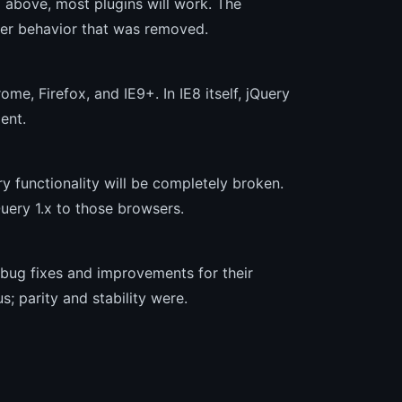
d above, most plugins will work. The
wer behavior that was removed.
ome, Firefox, and IE9+. In IE8 itself, jQuery
ent.
ery functionality will be completely broken.
uery 1.x to those browsers.
 bug fixes and improvements for their
; parity and stability were.