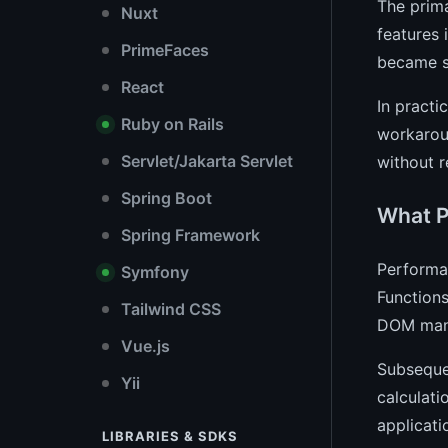
The prima
Nuxt
features 
PrimeFaces
became sm
React
In practi
Ruby on Rails
workaroun
Servlet/Jakarta Servlet
without r
Spring Boot
What P
Spring Framework
Performan
Symfony
Functions
Tailwind CSS
DOM manip
Vue.js
Subsequen
Yii
calculati
applicati
LIBRARIES & SDKS