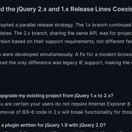
d the jQuery 2.x and 1.x Release Lines Coexi
opted a parallel release strategy. The 1.x branch continue
ates. The 2.x branch, sharing the same API, was for projec
rsion based on their support requirements, not different fea
s were developed simultaneously. A fix for a modern browse
red the only difference was legacy IE support, making the 
upgrade my existing project from jQuery 1.x to 2.x?
ou are certain your users do not require Internet Explorer 
emoval of IE6-8 code in 2.x will break functionality for tho
 a plugin written for jQuery 1.9 with jQuery 2.0?