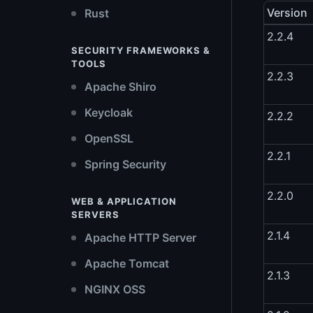
Version
Rust
2.2.4
SECURITY FRAMEWORKS &
TOOLS
2.2.3
Apache Shiro
Keycloak
2.2.2
OpenSSL
2.2.1
Spring Security
2.2.0
WEB & APPLICATION
SERVERS
2.1.4
Apache HTTP Server
Apache Tomcat
2.1.3
NGINX OSS