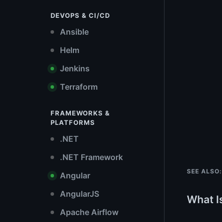
DEVOPS & CI/CD
Ansible
Helm
Jenkins
Terraform
FRAMEWORKS &
PLATFORMS
.NET
.NET Framework
SEE ALSO:
Angular
AngularJS
What I
Apache Airflow