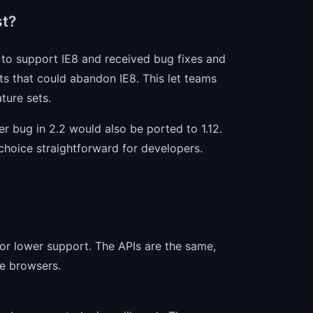
st?
d to support IE8 and received bug fixes and
ts that could abandon IE8. This let teams
ture sets.
r bug in 2.2 would also be ported to 1.12.
choice straightforward for developers.
8 or lower support. The APIs are the same,
se browsers.