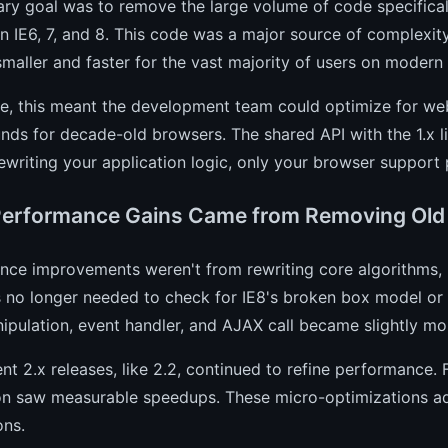
ry goal was to remove the large volume of code specifical
in IE6, 7, and 8. This code was a major source of complexity a
aller and faster for the vast majority of users on modern
ce, this meant the development team could optimize for we
ds for decade-old browsers. The shared API with the 1.x l
ewriting your application logic, only your browser support 
erformance Gains Came from Removing Old
ce improvements weren't from rewriting core algorithms, b
 no longer needed to check for IE8's broken box model or a
ulation, event handler, and AJAX call became slightly mor
t 2.x releases, like 2.2, continued to refine performance.
on saw measurable speedups. These micro-optimizations add
ons.