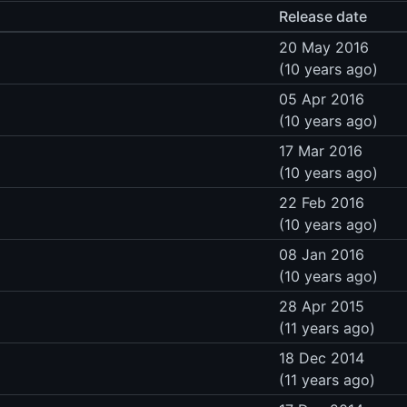
Release date
20 May 2016
(10 years ago)
05 Apr 2016
(10 years ago)
17 Mar 2016
(10 years ago)
22 Feb 2016
(10 years ago)
08 Jan 2016
(10 years ago)
28 Apr 2015
(11 years ago)
18 Dec 2014
(11 years ago)