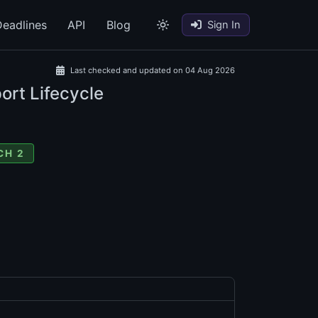
eadlines
API
Blog
Sign In
Last checked and updated on 04 Aug 2026
ort Lifecycle
CH 2