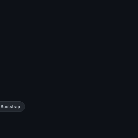
Bootstrap