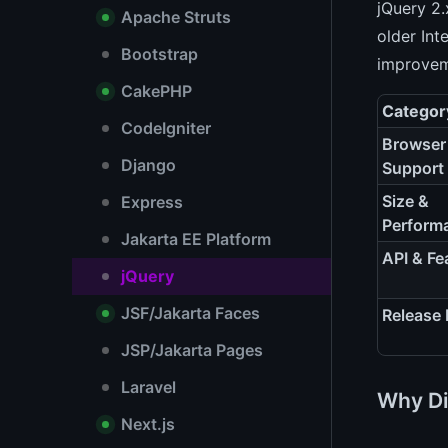
jQuery 2.
Apache Struts
older Int
Bootstrap
improvem
CakePHP
Categor
CodeIgniter
Browser
Django
Support
Size &
Express
Perform
Jakarta EE Platform
API & Fe
jQuery
JSF/Jakarta Faces
Release
JSP/Jakarta Pages
Laravel
Why Di
Next.js