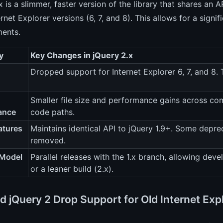
x is a slimmer, faster version of the library that shares an 
ernet Explorer versions (6, 7, and 8). This allows for a si
ents.
y
Key Changes in jQuery 2.x
Dropped support for Internet Explorer 6, 7, and 8
Smaller file size and performance gains across c
ance
code paths.
atures
Maintains identical API to jQuery 1.9+. Some depre
removed.
 Model
Parallel releases with the 1.x branch, allowing dev
or a leaner build (2.x).
d jQuery 2 Drop Support for Old Internet Exp