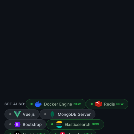
SEE ALSO:
Docker Engine
Redis
NEW
NEW
Vue.js
MongoDB Server
Bootstrap
Elasticsearch
NEW