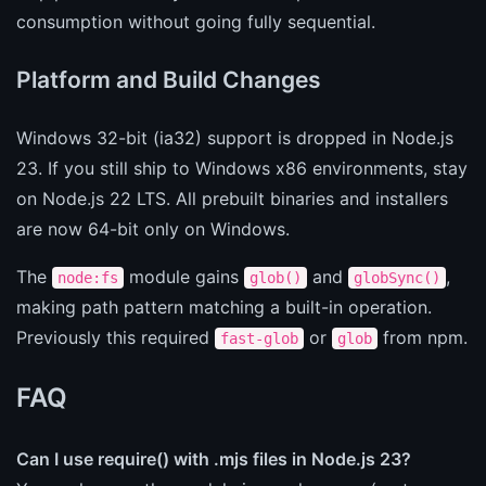
consumption without going fully sequential.
Platform and Build Changes
Windows 32-bit (ia32) support is dropped in Node.js
23. If you still ship to Windows x86 environments, stay
on Node.js 22 LTS. All prebuilt binaries and installers
are now 64-bit only on Windows.
The
module gains
and
,
node:fs
glob()
globSync()
making path pattern matching a built-in operation.
Previously this required
or
from npm.
fast-glob
glob
FAQ
Can I use require() with .mjs files in Node.js 23?