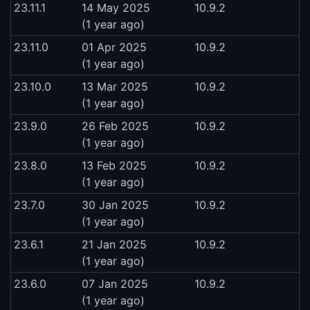
23.11.1
14 May 2025
10.9.2
(1 year ago)
23.11.0
01 Apr 2025
10.9.2
(1 year ago)
23.10.0
13 Mar 2025
10.9.2
(1 year ago)
23.9.0
26 Feb 2025
10.9.2
(1 year ago)
23.8.0
13 Feb 2025
10.9.2
(1 year ago)
23.7.0
30 Jan 2025
10.9.2
(1 year ago)
23.6.1
21 Jan 2025
10.9.2
(1 year ago)
23.6.0
07 Jan 2025
10.9.2
(1 year ago)