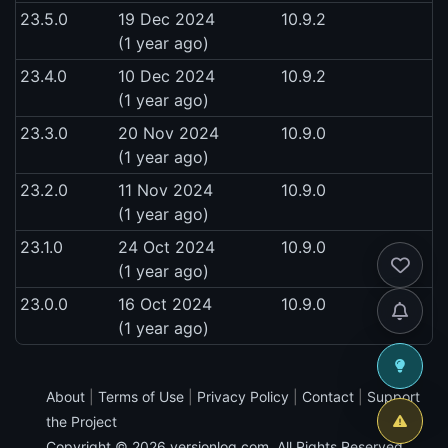
23.5.0
19 Dec 2024
10.9.2
(1 year ago)
23.4.0
10 Dec 2024
10.9.2
(1 year ago)
23.3.0
20 Nov 2024
10.9.0
(1 year ago)
23.2.0
11 Nov 2024
10.9.0
(1 year ago)
23.1.0
24 Oct 2024
10.9.0
(1 year ago)
23.0.0
16 Oct 2024
10.9.0
(1 year ago)
About
|
Terms of Use
|
Privacy Policy
|
Contact
|
Support
the Project
Copyright © 2026
versionlog.com
. All Rights Reserved.