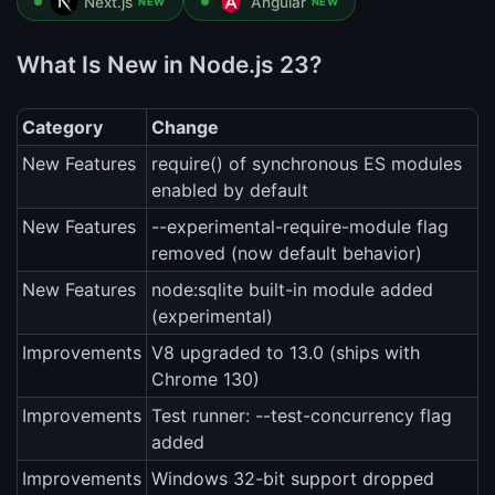
Next.js
Angular
NEW
NEW
What Is New in Node.js 23?
Category
Change
New Features
require() of synchronous ES modules
enabled by default
New Features
--experimental-require-module flag
removed (now default behavior)
New Features
node:sqlite built-in module added
(experimental)
Improvements
V8 upgraded to 13.0 (ships with
Chrome 130)
Improvements
Test runner: --test-concurrency flag
added
Improvements
Windows 32-bit support dropped