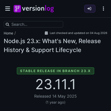
/
Home
Last checked and updated on 04 Aug 2026
Node.js
23.x: What's New, Release
History & Support Lifecycle
STABLE RELEASE IN BRANCH 23.X
23.11.1
Released 14 May 2025
(1 year ago)