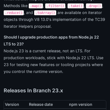
Methods like
,
,
,
,
.map()
.filter()
.take()
.drop()
, and
are available on iterator
.reduce()
.toArray()
objects through V8 13.0's implementation of the TC39
Iterator Helpers proposal.
Should I upgrade production apps from Node.js 22
LTS to 23?
Node.js 23 is a current release, not an LTS. For
production workloads, stick with Node.js 22 LTS. Use
23 for testing new features or tooling projects where
you control the runtime version.
Releases In Branch 23.x
Version
Release date
npm version