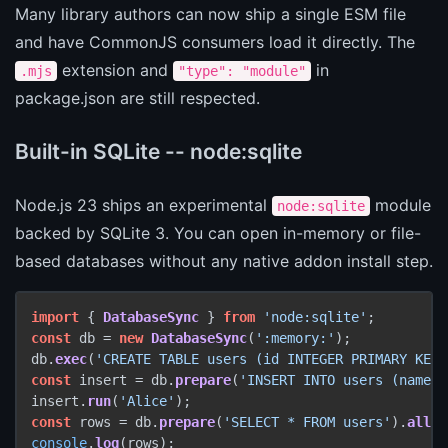
Many library authors can now ship a single ESM file
and have CommonJS consumers load it directly. The
extension and
in
.mjs
"type": "module"
package.json are still respected.
Built-in SQLite -- node:sqlite
Node.js 23 ships an experimental
module
node:sqlite
backed by SQLite 3. You can open in-memory or file-
based databases without any native addon install step.
import
 { 
DatabaseSync
 } 
from
'node:sqlite'
const
 db = 
new
DatabaseSync
(
':memory:'
);

db.
exec
(
'CREATE TABLE users (id INTEGER PRIMARY KEY,
const
 insert = db.
prepare
(
'INSERT INTO users (name) 
insert.
run
(
'Alice'
const
 rows = db.
prepare
(
'SELECT * FROM users'
).
all
console
.
log
(rows);