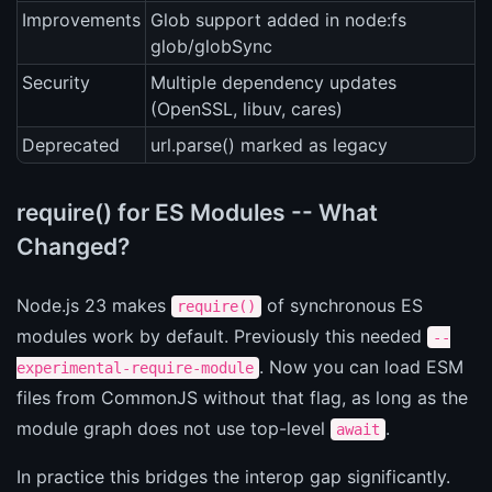
Improvements
Glob support added in node:fs
glob/globSync
Security
Multiple dependency updates
(OpenSSL, libuv, cares)
Deprecated
url.parse() marked as legacy
require() for ES Modules -- What
Changed?
Node.js 23 makes
of synchronous ES
require()
modules work by default. Previously this needed
--
. Now you can load ESM
experimental-require-module
files from CommonJS without that flag, as long as the
module graph does not use top-level
.
await
In practice this bridges the interop gap significantly.