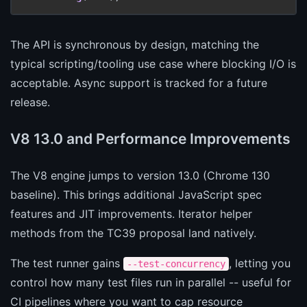
The API is synchronous by design, matching the
typical scripting/tooling use case where blocking I/O is
acceptable. Async support is tracked for a future
release.
V8 13.0 and Performance Improvements
The V8 engine jumps to version 13.0 (Chrome 130
baseline). This brings additional JavaScript spec
features and JIT improvements. Iterator helper
methods from the TC39 proposal land natively.
The test runner gains
, letting you
--test-concurrency
control how many test files run in parallel -- useful for
CI pipelines where you want to cap resource