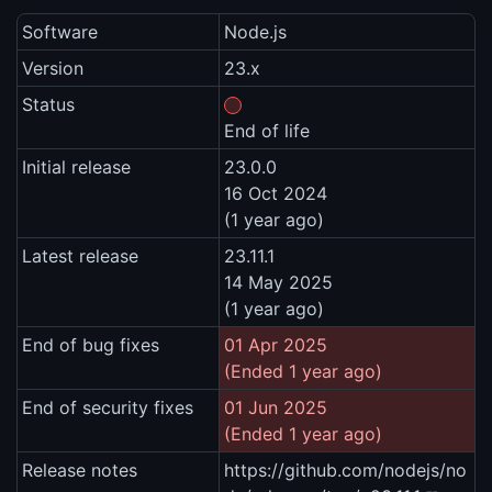
Software
Node.js
Version
23.x
Status
End of life
Initial release
23.0.0
16 Oct 2024
(1 year ago)
Latest release
23.11.1
14 May 2025
(1 year ago)
End of bug fixes
01 Apr 2025
(Ended 1 year ago)
End of security fixes
01 Jun 2025
(Ended 1 year ago)
Release notes
https://github.com/nodejs/no