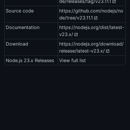
de/releases/tag/v23.11.1
Source code
https://github.com/nodejs/no
de/tree/v23.11.1
Documentation
https://nodejs.org/dist/latest-
v23.x/
Download
https://nodejs.org/download/
release/latest-v23.x/
Node.js 23.x Releases
View full list