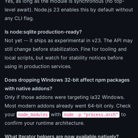
Yes, as long as the module is synchronous (no top-
level await). Node.js 23 enables this by default without
any CLI flag.
Is node:sqlite production-ready?
Not yet -- it ships as experimental in v23. The API may
still change before stabilization. Fine for tooling and
local scripts, but watch for stability notices before
using in production services.
Does dropping Windows 32-bit affect npm packages
with native addons?
Only if those addons were targeting ia32 Windows.
Most modern addons already went 64-bit only. Check
your
with
to
node_modules
node -p "process.arch"
confirm your runtime architecture.
What Iterator helpers are now available natively?