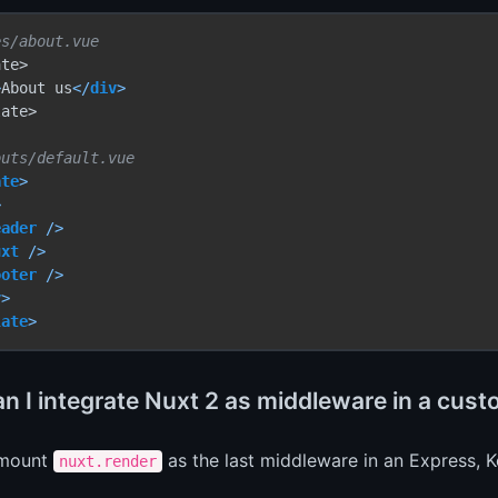
es/about.vue
te>

>
About us
</
div
>
ate>

outs/default.vue
ate
>
>
eader
 />
uxt
 />
ooter
 />
v
>
late
>
n I integrate Nuxt 2 as middleware in a cus
 mount
as the last middleware in an Express, 
nuxt.render