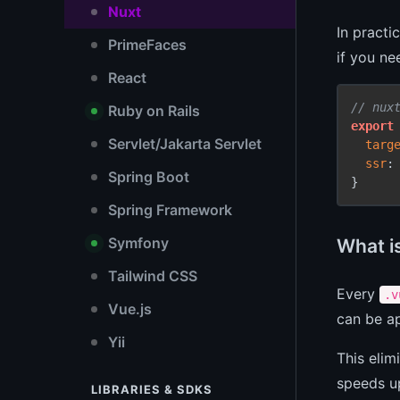
Nuxt
In practi
PrimeFaces
if you ne
React
// nux
Ruby on Rails
export
Servlet/Jakarta Servlet
targ
ssr
:
Spring Boot
Spring Framework
Symfony
What i
Tailwind CSS
Every
.v
Vue.js
can be ap
Yii
This elim
speeds u
LIBRARIES & SDKS