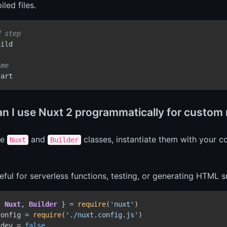
led files.
d step
ild

ime
n I use Nuxt 2 programmatically for custom 
he
and
classes, instantiate them with your co
Nuxt
Builder
seful for serverless functions, testing, or generating HTML 
{ 
Nuxt
, 
Builder
 } = 
require
(
'nuxt'
config = 
require
(
'./nuxt.config.js'
)

.
dev
 = 
false