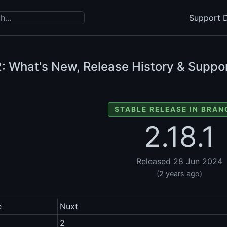
Support D
: What's New, Release History & Suppor
STABLE RELEASE IN BRAN
2.18.1
Released 28 Jun 2024
(2 years ago)
e
Nuxt
2