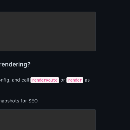
rendering?
nfig, and call
or
as
renderRoute
render
snapshots for SEO.