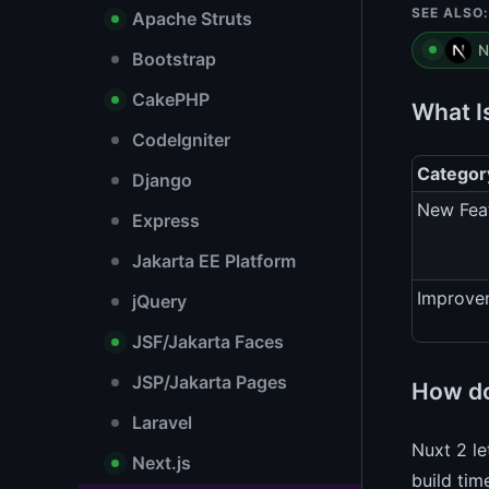
SEE ALSO:
Apache Struts
N
Bootstrap
CakePHP
What I
CodeIgniter
Categor
Django
New Fea
Express
Jakarta EE Platform
Improve
jQuery
JSF/Jakarta Faces
JSP/Jakarta Pages
How do
Laravel
Nuxt 2 le
Next.js
build tim