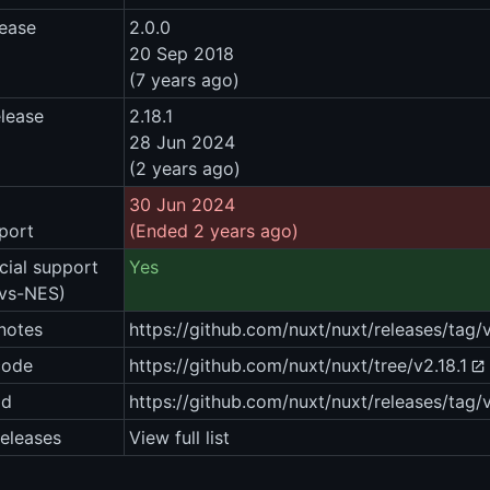
lease
2.0.0
20 Sep 2018
(7 years ago)
elease
2.18.1
28 Jun 2024
(2 years ago)
30 Jun 2024
port
(Ended 2 years ago)
ial support
Yes
vs-NES)
notes
https://github.com/nuxt/nuxt/releases/tag/v
code
https://github.com/nuxt/nuxt/tree/v2.18.1
ad
https://github.com/nuxt/nuxt/releases/tag/v
eleases
View full list