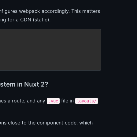
figures webpack accordingly. This matters
ng for a CDN (static).
ystem in Nuxt 2?
es a route, and any
file in
.vue
layouts/
tions close to the component code, which