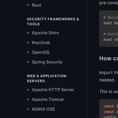
pre-compi
Rust
# Buil
SECURITY FRAMEWORKS &
nuxt bu
TOOLS
Apache Shiro
# Runt
Keycloak
OpenSSL
How ca
Spring Security
Import t
WEB & APPLICATION
needed.
SERVERS
Apache HTTP Server
This is u
Apache Tomcat
const
 
NGINX OSS
const
 
config