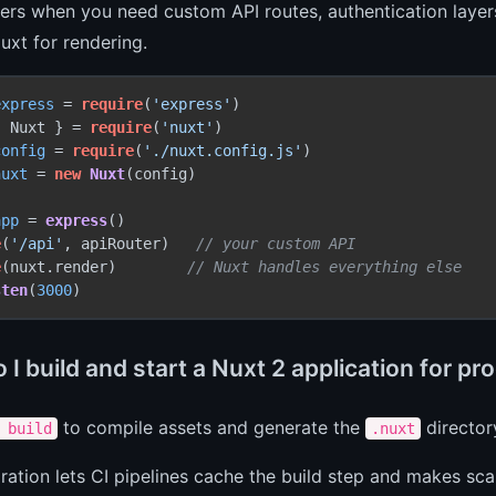
ers when you need custom API routes, authentication layers
uxt for rendering.
express
 = 
require
(
'express'
{ Nuxt } = 
require
(
'nuxt'
config
 = 
require
(
'./nuxt.config.js'
nuxt
 = 
new
Nuxt
(config)

app
 = 
express
()

e
(
'/api'
, apiRouter)   
// your custom API
e
(nuxt.render)        
// Nuxt handles everything else
sten
(
3000
I build and start a Nuxt 2 application for pr
to compile assets and generate the
director
 build
.nuxt
ration lets CI pipelines cache the build step and makes sca