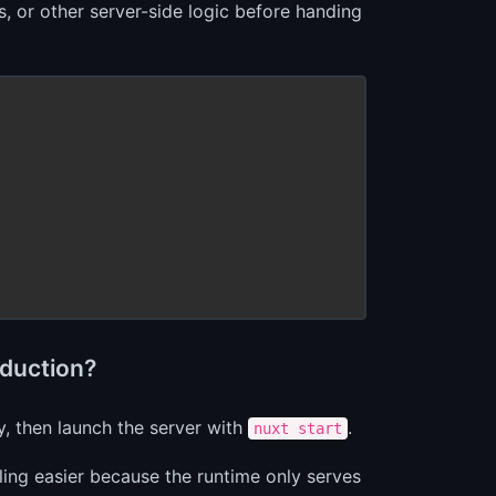
, or other server-side logic before handing
oduction?
y, then launch the server with
.
nuxt start
ling easier because the runtime only serves