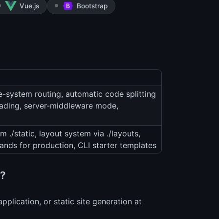
Vue.js
Bootstrap
le-system routing, automatic code splitting
oading, server-middleware mode,
om ./static, layout system via ./layouts,
nds for production, CLI starter templates
s?
plication, or static site generation at