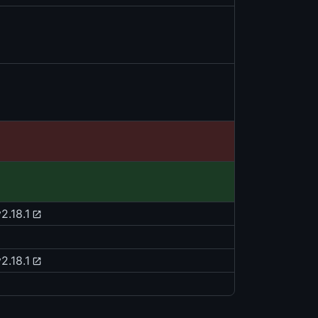
2.18.1
2.18.1