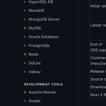
HyperSQL DB
Initial re
MariaDB
MongoDB Server
Latest r
MySQL
Oracle Database
End of
PostgreSQL
OSS sup
Redis
Commerc
SQLite
(HeroDe
Release 
Valkey
Source 
DEVELOPMENT TOOLS
Downlo
Apache Maven
Nuxt 2 R
Gradle