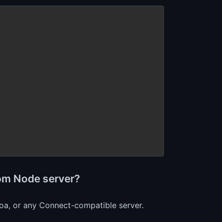
tom Node server?
Koa, or any Connect-compatible server.