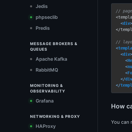
Jedis
// pag
phpseclib
<templa
<
div
Predis
</templ
// lay
MESSAGE BROKERS &
<
templ
QUEUES
<
div
Apache Kafka
<
H
<
n
RabbitMQ
<
F
</
di
</
temp
MONITORING &
OBSERVABILITY
Grafana
How ca
NETWORKING & PROXY
You can
HAProxy