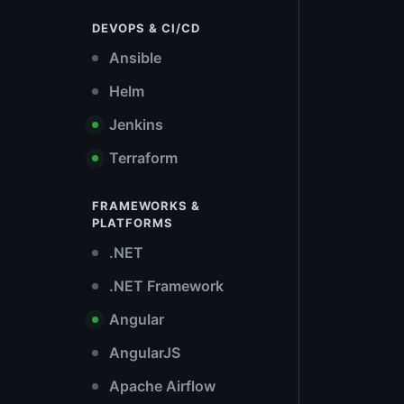
DEVOPS & CI/CD
Ansible
Helm
Jenkins
Terraform
FRAMEWORKS &
PLATFORMS
.NET
.NET Framework
Angular
AngularJS
Apache Airflow