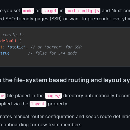
ce you set
or
in
and Nuxt con
mode
target
nuxt.config.js
ed SEO-friendly pages (SSR) or want to pre-render everythi
t.config.js
default
 {

et
: 
'static'
, 
// or 'server' for SSR
 
true
// false for SPA mode
s the file-system based routing and layout s
file placed in the
directory automatically becom
ue
pages/
plied via the
property.
layout
inates manual router configuration and keeps route defini
p onboarding for new team members.