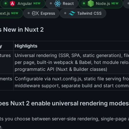
Angular
React
Node.js
NEW
NEW
ext.js
Express
Tailwind CSS
NEW
s New in Nuxt 2
y
Highlights
tures
Universal rendering (SSR, SPA, static generation), fi
per page, built-in webpack & Babel, hot module rel
programmatic API (Nuxt & Builder classes)
ments
Configurable via nuxt.config.js, static file serving fr
middleware support, separate build and start comma
es Nuxt 2 enable universal rendering mode
ts you choose between server-side rendering, single-page ap
e.