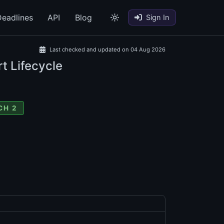
eadlines
API
Blog
Sign In
Last checked and updated on 04 Aug 2026
t Lifecycle
CH 2