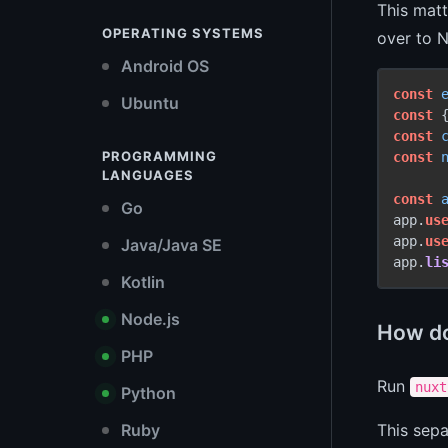
This matt
OPERATING SYSTEMS
over to N
Android OS
const
Ubuntu
const
 
const
PROGRAMMING
const
LANGUAGES
const
Go
app.
us
app.
us
Java/Java SE
app.
li
Kotlin
Node.js
How do 
PHP
Run
nuxt
Python
Ruby
This sepa