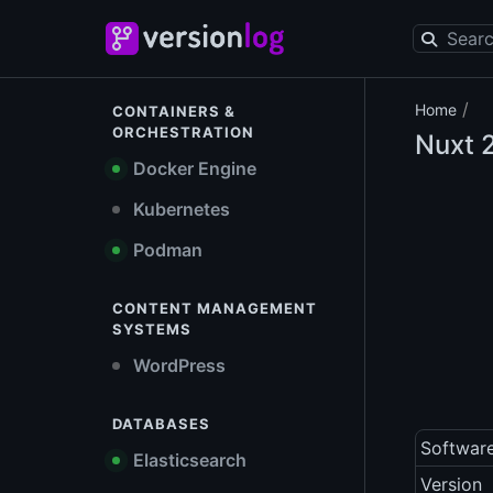
/
Home
CONTAINERS &
ORCHESTRATION
Nuxt
2
Docker Engine
Kubernetes
Podman
CONTENT MANAGEMENT
SYSTEMS
WordPress
DATABASES
Softwar
Elasticsearch
Version