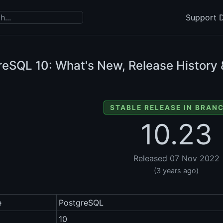
Support D
reSQL
10: What's New, Release History 
STABLE RELEASE IN BRANC
10.23
Released 07 Nov 2022
(3 years ago)
e
PostgreSQL
10