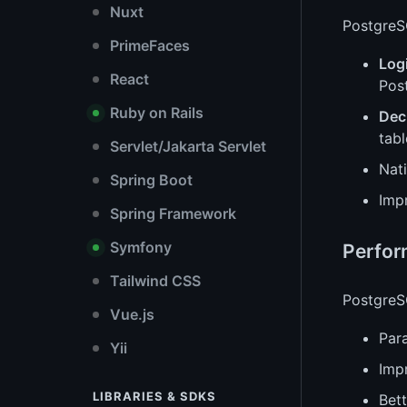
Nuxt
PostgreSQ
PrimeFaces
Logi
React
Pos
Ruby on Rails
Decl
tab
Servlet/Jakarta Servlet
Nat
Spring Boot
Imp
Spring Framework
Symfony
Perfo
Tailwind CSS
PostgreSQ
Vue.js
Para
Yii
Imp
LIBRARIES & SDKS
Bett