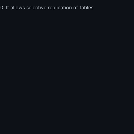
. It allows selective replication of tables