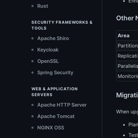
Enh
Rust
Other 
SECURITY FRAMEWORKS &
TOOLS
Area
Apache Shiro
Partition
Keycloak
Replicat
OpenSSL
Parallel
Spring Security
Monitori
WEB & APPLICATION
Migrat
SERVERS
Apache HTTP Server
When upg
Apache Tomcat
Plan
NGINX OSS
Test