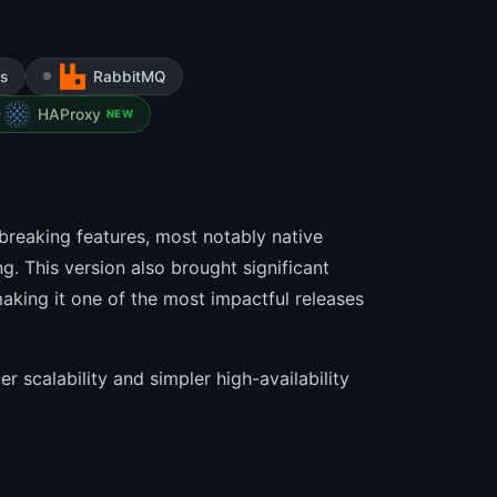
s
RabbitMQ
HAProxy
NEW
breaking features, most notably native
g. This version also brought significant
king it one of the most impactful releases
r scalability and simpler high-availability