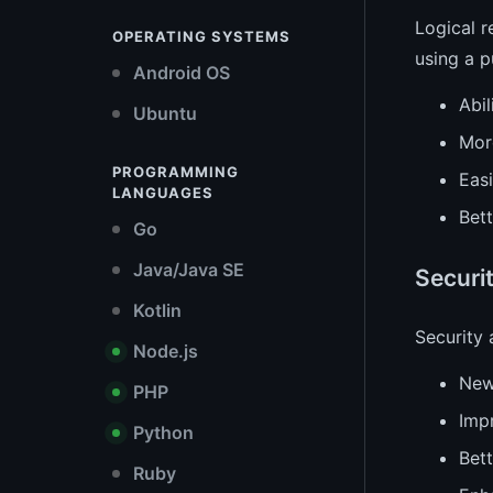
Logical r
OPERATING SYSTEMS
using a p
Android OS
Abil
Ubuntu
More
PROGRAMMING
Easi
LANGUAGES
Bet
Go
Java/Java SE
Securi
Kotlin
Security
Node.js
New
PHP
Imp
Python
Bett
Ruby