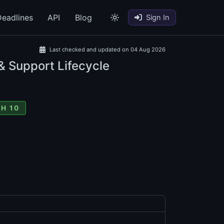
eadlines
API
Blog
Sign In
Last checked and updated on 04 Aug 2026
& Support Lifecycle
H 10