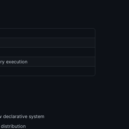
ery execution
ew declarative system
 distribution