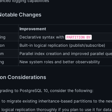
anced logging capabilities
Notable Changes
Improvement
ing
Declarative syntax with
PARTITION BY
ion
Built-in logical replication (publish/subscribe)
ism
Parallel index creation and improved parallel qu
ng
New system roles and better observability
ion Considerations
rading to PostgreSQL 10, consider the following:
 to migrate existing inheritance-based partitions to the n
 logical replication thoroughly if you plan to use it for data