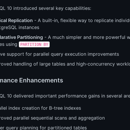
L 10 introduced several key capabilities:
cal Replication
- A built-in, flexible way to replicate indiv
tgreSQL instances
arative Partitioning
- A much simpler and more powerful w
les using
PARTITION BY
ive support for parallel query execution improvements
roved handling of large tables and high-concurrency work
rmance Enhancements
L 10 delivered important performance gains in several are
llel index creation for B-tree indexes
roved parallel sequential scans and aggregation
er query planning for partitioned tables