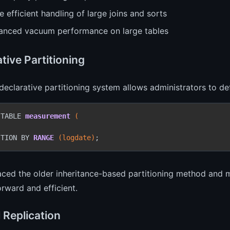
 efficient handling of large joins and sorts
anced vacuum performance on large tables
tive Partitioning
eclarative partitioning system allows administrators to def
 TABLE 
measurement
(



ITION BY 
RANGE
(logdate)
;
laced the older inheritance-based partitioning method an
orward and efficient.
 Replication