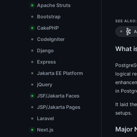
Apache Struts
Bootstrap
SEE ALSO:
CakePHP
A
CodeIgniter
What i
Django
Express
PostgreSQ
Jakarta EE Platform
logical r
enhancem
jQuery
in Postgr
JSF/Jakarta Faces
It laid t
JSP/Jakarta Pages
setups.
Laravel
Major 
Next.js