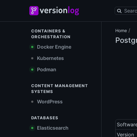
/
Home
CONTAINERS &
ORCHESTRATION
Postg
Docker Engine
Kubernetes
Podman
CONTENT MANAGEMENT
SYSTEMS
WordPress
DATABASES
Softwar
Elasticsearch
Version