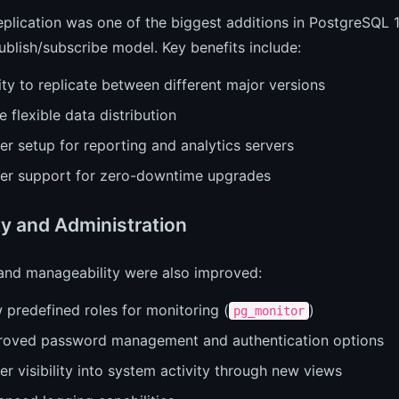
eplication was one of the biggest additions in PostgreSQL 10
ublish/subscribe model. Key benefits include:
ity to replicate between different major versions
 flexible data distribution
er setup for reporting and analytics servers
ter support for zero-downtime upgrades
ty and Administration
 and manageability were also improved:
 predefined roles for monitoring (
)
pg_monitor
roved password management and authentication options
er visibility into system activity through new views