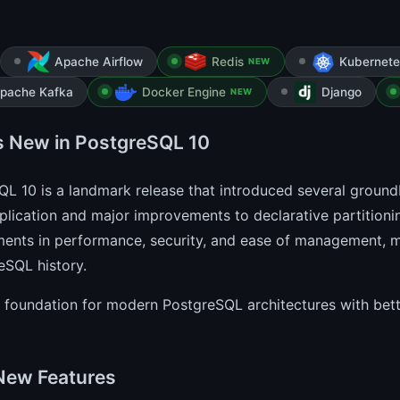
Apache Airflow
Redis
Kubernete
NEW
pache Kafka
Docker Engine
Django
NEW
s New in PostgreSQL 10
L 10 is a landmark release that introduced several ground
eplication and major improvements to declarative partitionin
ents in performance, security, and ease of management, ma
eSQL history.
he foundation for modern PostgreSQL architectures with bette
New Features