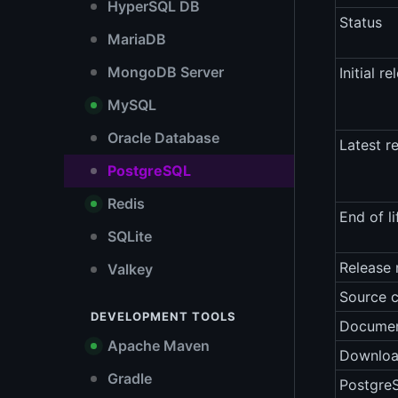
HyperSQL DB
Status
MariaDB
MongoDB Server
Initial re
MySQL
Oracle Database
Latest r
PostgreSQL
Redis
End of li
SQLite
Release 
Valkey
Source 
DEVELOPMENT TOOLS
Documen
Apache Maven
Downlo
Gradle
Postgre