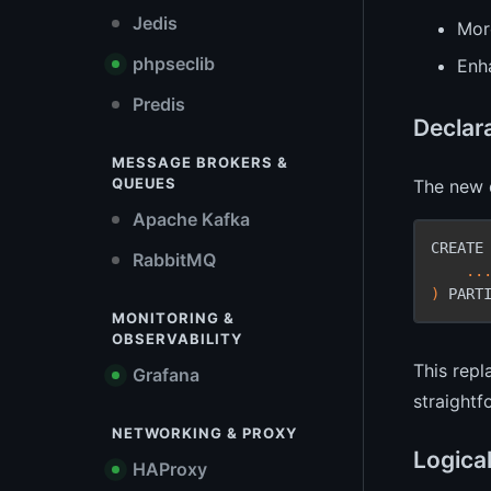
Jedis
More
phpseclib
Enh
Predis
Declara
MESSAGE BROKERS &
QUEUES
The new d
Apache Kafka
CREATE
RabbitMQ
    ...
)
 PART
MONITORING &
OBSERVABILITY
This rep
Grafana
straightf
NETWORKING & PROXY
Logical
HAProxy