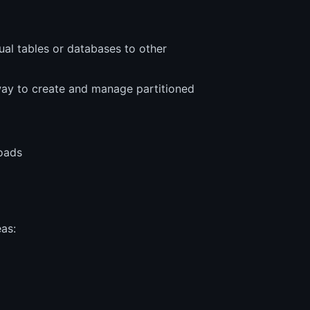
idual tables or databases to other
ay to create and manage partitioned
loads
as: