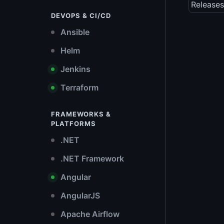
Releases
DEVOPS & CI/CD
Ansible
Helm
Jenkins
Terraform
FRAMEWORKS &
PLATFORMS
.NET
.NET Framework
Angular
AngularJS
Apache Airflow