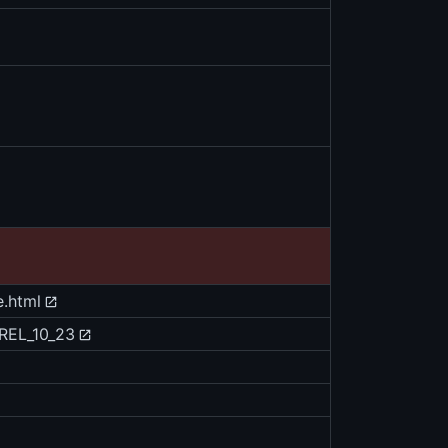
e.html
/REL_10_23