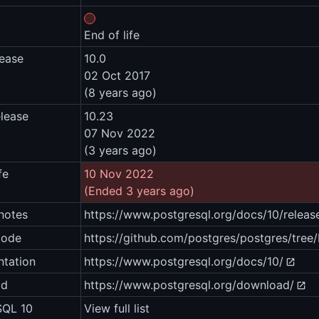
End of life
lease
10.0
02 Oct 2017
(8 years ago)
elease
10.23
07 Nov 2022
(3 years ago)
fe
10 Nov 2022
(Ended 3 years ago)
notes
https://www.postgresql.org/docs/10/releas
code
https://github.com/postgres/postgres/tree
tation
https://www.postgresql.org/docs/10/
ad
https://www.postgresql.org/download/
SQL 10
View full list