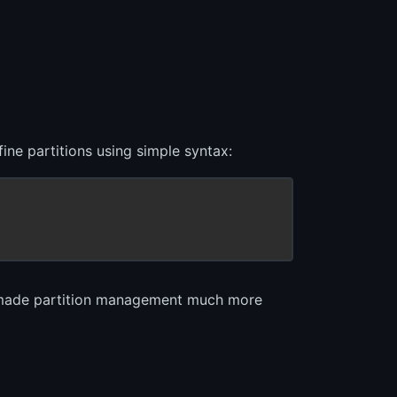
ine partitions using simple syntax:
d made partition management much more