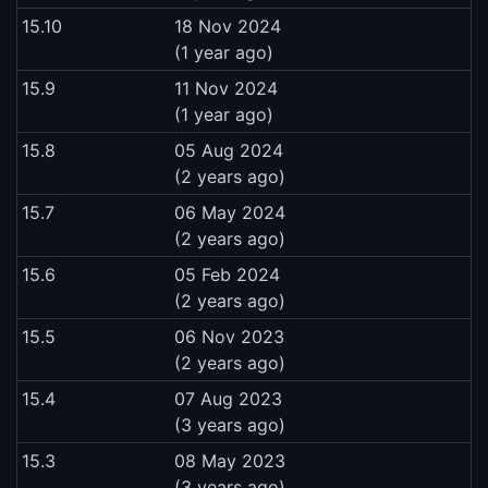
15.10
18 Nov 2024
(1 year ago)
15.9
11 Nov 2024
(1 year ago)
15.8
05 Aug 2024
(2 years ago)
15.7
06 May 2024
(2 years ago)
15.6
05 Feb 2024
(2 years ago)
15.5
06 Nov 2023
(2 years ago)
15.4
07 Aug 2023
(3 years ago)
15.3
08 May 2023
(3 years ago)