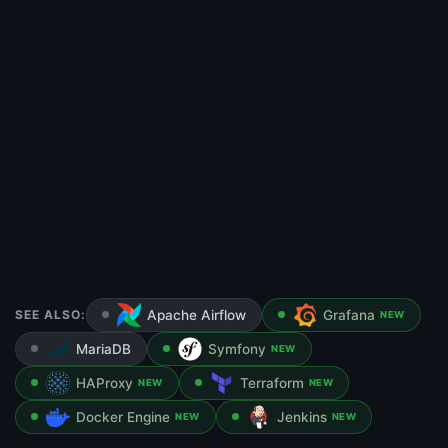
SEE ALSO:
Apache Airflow
Grafana
NEW
MariaDB
Symfony
NEW
HAProxy
Terraform
NEW
NEW
Docker Engine
Jenkins
NEW
NEW