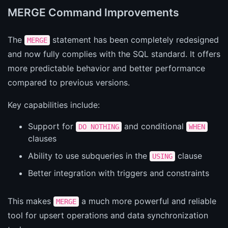
MERGE Command Improvements
The
statement has been completely redesigned
MERGE
and now fully complies with the SQL standard. It offers
more predictable behavior and better performance
compared to previous versions.
Key capabilities include:
Support for
and conditional
DO NOTHING
WHEN
clauses
Ability to use subqueries in the
clause
USING
Better integration with triggers and constraints
This makes
a much more powerful and reliable
MERGE
tool for upsert operations and data synchronization