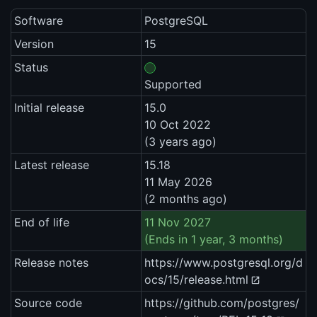
Software
PostgreSQL
Version
15
Status
Supported
Initial release
15.0
10 Oct 2022
(3 years ago)
Latest release
15.18
11 May 2026
(2 months ago)
End of life
11 Nov 2027
(Ends in 1 year, 3 months)
Release notes
https://www.postgresql.org/d
ocs/15/release.html
Source code
https://github.com/postgres/