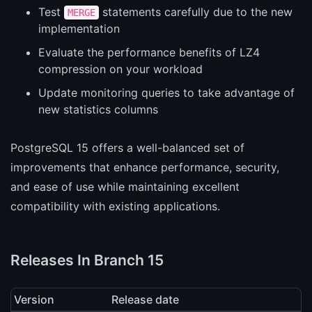
Test
statements carefully due to the new
MERGE
implementation
Evaluate the performance benefits of LZ4
compression on your workload
Update monitoring queries to take advantage of
new statistics columns
PostgreSQL 15 offers a well-balanced set of
improvements that enhance performance, security,
and ease of use while maintaining excellent
compatibility with existing applications.
Releases In Branch 15
Version
Release date