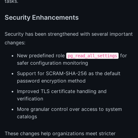
tasks.
Security Enhancements
Security has been strengthened with several important
changes:
New predefined role
for
pg_read_all_settings
safer configuration monitoring
Support for SCRAM-SHA-256 as the default
password encryption method
Improved TLS certificate handling and
verification
More granular control over access to system
catalogs
These changes help organizations meet stricter