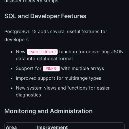
disaster recovery setups.
SQL and Developer Features
PostgreSQL 15 adds several useful features for
developers:
New
function for converting JSON
json_table()
data into relational format
Support for
with multiple arrays
UNNEST
Improved support for multirange types
New system views and functions for easier
diagnostics
Monitoring and Administration
Area
Improvement