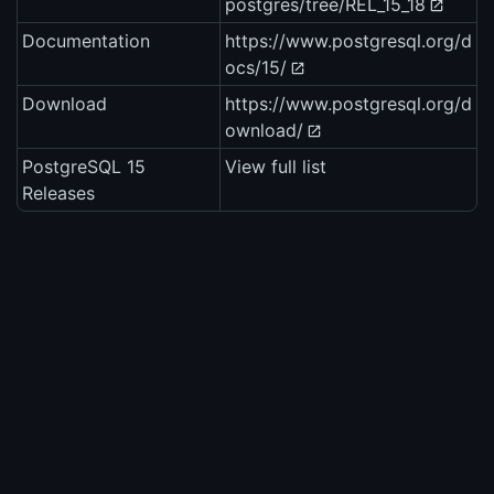
postgres/tree/REL_15_18
Documentation
https://www.postgresql.org/d
ocs/15/
Download
https://www.postgresql.org/d
ownload/
PostgreSQL 15
View full list
Releases