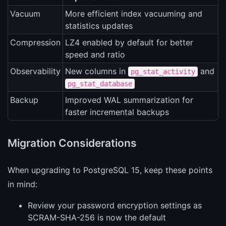
Vacuum
More efficient index vacuuming and
statistics updates
Compression
LZ4 enabled by default for better
speed and ratio
Observability
New columns in
and
pg_stat_activity
pg_stat_database
Backup
Improved WAL summarization for
faster incremental backups
Migration Considerations
When upgrading to PostgreSQL 15, keep these points
in mind:
Review your password encryption settings as
SCRAM-SHA-256 is now the default