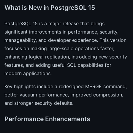
What is New in PostgreSQL 15
PostgreSQL 15 is a major release that brings
significant improvements in performance, security,
manageability, and developer experience. This version
focuses on making large-scale operations faster,
enhancing logical replication, introducing new security
features, and adding useful SQL capabilities for
modern applications.
Key highlights include a redesigned MERGE command,
better vacuum performance, improved compression,
and stronger security defaults.
Performance Enhancements