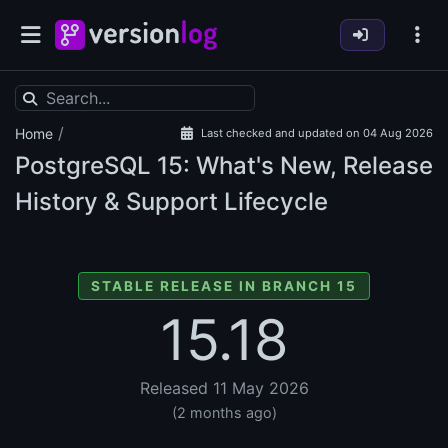
/
Home
Last checked and updated on 04 Aug 2026
PostgreSQL
15: What's New, Release
History & Support Lifecycle
STABLE RELEASE IN BRANCH 15
15.18
Released 11 May 2026
(2 months ago)