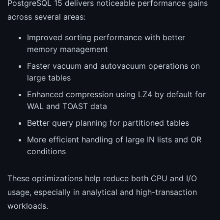
PostgreSQL 15 delivers noticeable performance gains
across several areas:
Improved sorting performance with better
memory management
Faster vacuum and autovacuum operations on
large tables
Enhanced compression using LZ4 by default for
WAL and TOAST data
Better query planning for partitioned tables
More efficient handling of large IN lists and OR
conditions
These optimizations help reduce both CPU and I/O
usage, especially in analytical and high-transaction
workloads.