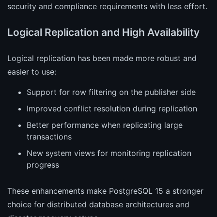
security and compliance requirements with less effort.
Logical Replication and High Availability
Logical replication has been made more robust and
easier to use:
Support for row filtering on the publisher side
Improved conflict resolution during replication
Better performance when replicating large
transactions
New system views for monitoring replication
progress
These enhancements make PostgreSQL 15 a stronger
choice for distributed database architectures and