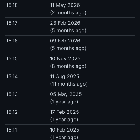
15.18
11 May 2026
(2 months ago)
15.17
23 Feb 2026
(5 months ago)
15.16
09 Feb 2026
(5 months ago)
15.15
10 Nov 2025
(8 months ago)
15.14
11 Aug 2025
(11 months ago)
15.13
05 May 2025
(1 year ago)
15.12
17 Feb 2025
(1 year ago)
15.11
10 Feb 2025
(1 year ago)